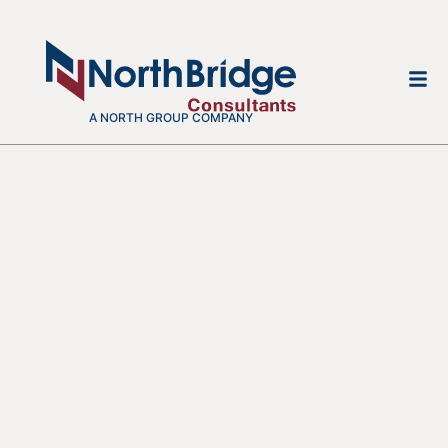
A NORTH GROUP COMPANY