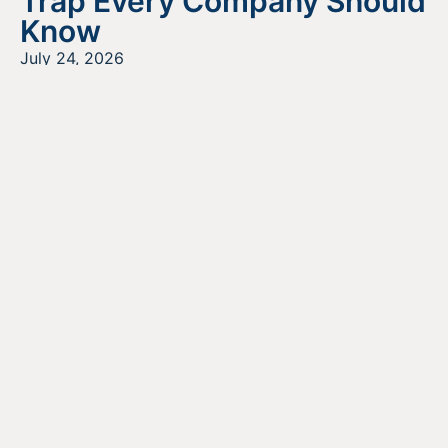
Trap Every Company Should
Know
July 24, 2026
READ MORE
Looking For Information About It
All?
Find out more about the services we offer, what options
are a good fit for your business, and where to begin on
your funding journey.
GET STARTED