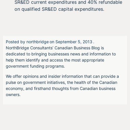
SR&ED current expenditures and 40% refundable
on qualified SR&ED capital expenditures.
Posted by
northbridge
on
September 5, 2013
.
NorthBridge Consultants’ Canadian Business Blog is
dedicated to bringing businesses news and information to
help them identify and access the most appropriate
government funding programs.
We offer opinions and insider information that can provide a
pulse on government initiatives, the health of the Canadian
economy, and firsthand thoughts from Canadian business
owners.