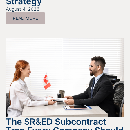
Strategy
August 4, 2026
READ MORE
The SR&ED Subcontract