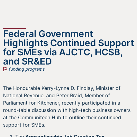
Federal Government
Highlights Continued Support
for SMEs via AJCTC, HCSB,
and SR&ED
funding programs
The Honourable Kerry-Lynne D. Findlay, Minister of
National Revenue, and Peter Braid, Member of
Parliament for Kitchener, recently participated in a
round-table discussion with high-tech business owners
at the Communitech Hub to outline their continued
support for SMEs.
The
Apprenticeship Job Creation Tax