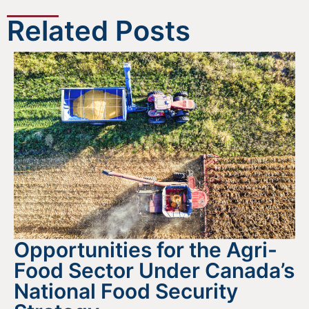
Related Posts
Opportunities for the Agri-
Food Sector Under Canada’s
National Food Security