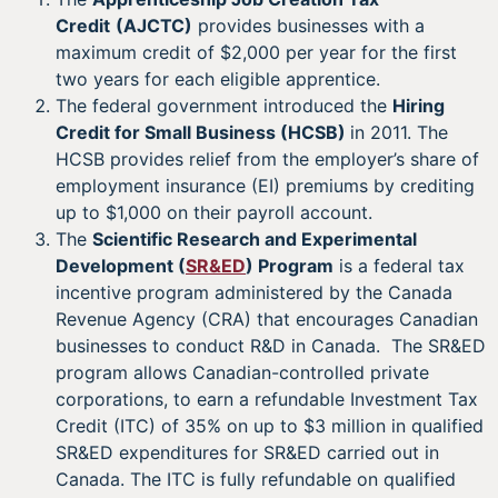
Credit
(AJCTC)
provides businesses with a
maximum credit of $2,000 per year for the first
two years for each eligible apprentice.
The federal government introduced the
Hiring
Credit for Small Business (HCSB)
in 2011. The
HCSB provides relief from the employer’s share of
employment insurance (EI) premiums by crediting
up to $1,000 on their payroll account.
The
Scientific Research and Experimental
Development (
SR&ED
) Program
is a federal tax
incentive program administered by the Canada
Revenue Agency (CRA) that encourages Canadian
businesses to conduct R&D in Canada. The SR&ED
program allows Canadian-controlled private
corporations, to earn a refundable Investment Tax
Credit (ITC) of 35% on up to $3 million in qualified
SR&ED expenditures for SR&ED carried out in
Canada. The ITC is fully refundable on qualified