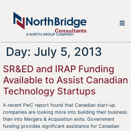
A NORTH GROUP COMPANY
Day:
July 5, 2013
SR&ED and IRAP Funding
Available to Assist Canadian
Technology Startups
A recent PwC report found that Canadian start-up
companies are looking more into building their business
than into Mergers & Acquisition exits. Government
funding provides significant assistance for Canadian