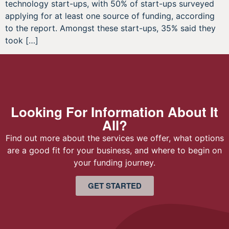
technology start-ups, with 50% of start-ups surveyed
applying for at least one source of funding, according
to the report. Amongst these start-ups, 35% said they
took […]
Looking For Information About It
All?
Find out more about the services we offer, what options
are a good fit for your business, and where to begin on
your funding journey.
GET STARTED