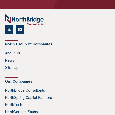
North Group of Companies
About Us
News
Sitemap
Our Companies
NorthBridge Consultants
NorthSpring Capital Partners
NorthTech
NorthVenture Studio