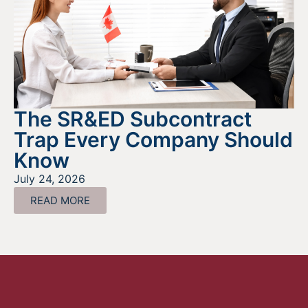
The SR&ED Subcontract
Trap Every Company Should
Know
July 24, 2026
READ MORE