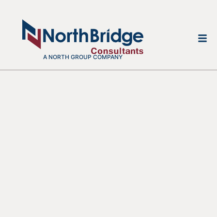
A NORTH GROUP COMPANY