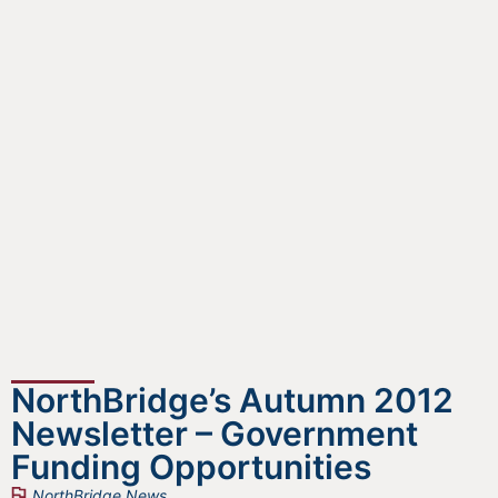
NorthBridge’s Autumn 2012
Newsletter – Government
Funding Opportunities
NorthBridge News