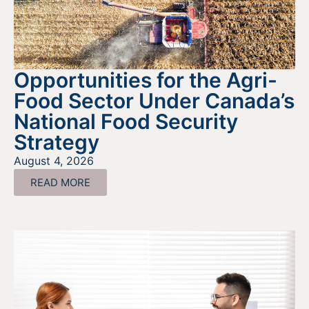
Opportunities for the Agri-
Food Sector Under Canada’s
National Food Security
Strategy
August 4, 2026
READ MORE