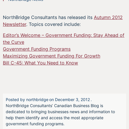
NorthBridge Consultants has released its
Autumn 2012
Newsletter
. Topics covered include:
Editor’s Welcome – Government Funding: Stay Ahead of
the Curve
Government Funding Programs
Maximizing Government Funding For Growth
Bill C-45: What You Need to Know
Posted by
northbridge
on
December 3, 2012
.
NorthBridge Consultants’ Canadian Business Blog is
dedicated to bringing businesses news and information to
help them identify and access the most appropriate
government funding programs.