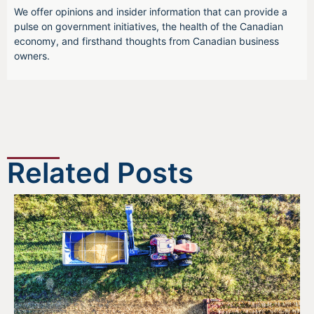
We offer opinions and insider information that can provide a
pulse on government initiatives, the health of the Canadian
economy, and firsthand thoughts from Canadian business
owners.
Related Posts