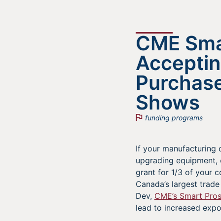
CME Smar
Acceptin
Purchase
Shows
funding programs
If your manufacturing 
upgrading equipment, 
grant for 1/3 of your
Canada’s largest trade
Dev,
CME’s Smart Pro
lead to increased expo