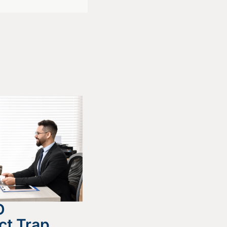
D
ct Trap