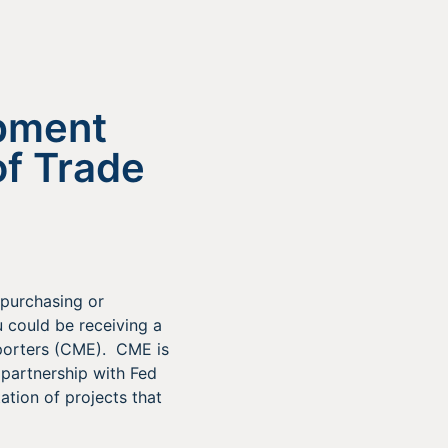
ipment
f Trade
 purchasing or
 could be receiving a
xporters (CME). CME is
 partnership with Fed
ation of projects that