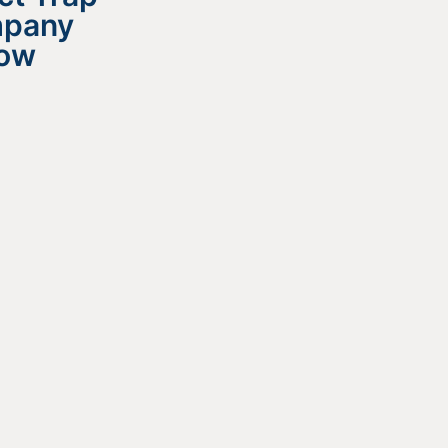
mpany
now
 All?
e