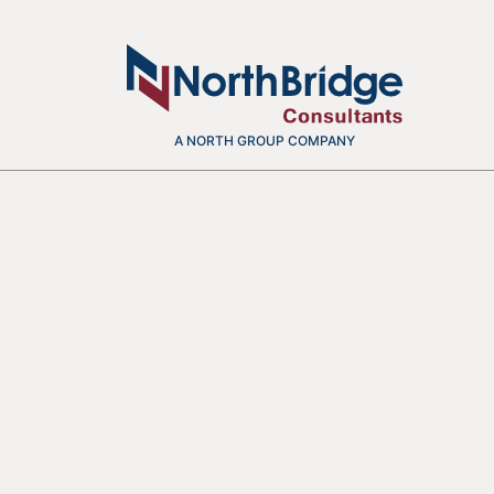
A NORTH GROUP COMPANY