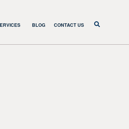
ERVICES
BLOG
CONTACT US