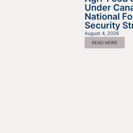
Under Cana
National F
Security St
August 4, 2026
READ MORE
Look