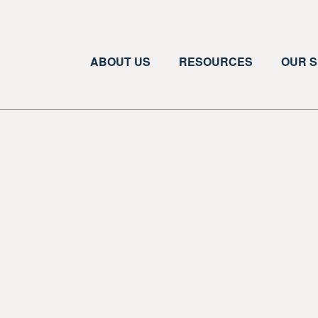
ABOUT US
RESOURCES
OUR S