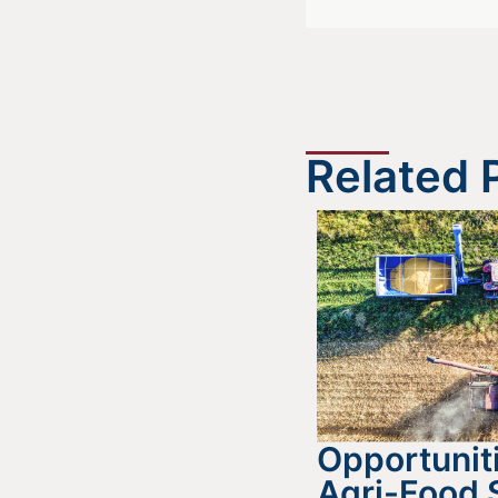
Related 
Opportuniti
Agri-Food 