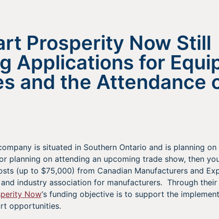
t Prosperity Now Still
g Applications for Equ
s and the Attendance o
company is situated in Southern Ontario and is planning on
or planning on attending an upcoming trade show, then you
 costs (up to $75,000) from Canadian Manufacturers and E
 and industry association for manufacturers. Through their
sperity Now
‘s funding objective is to support the implement
rt opportunities.