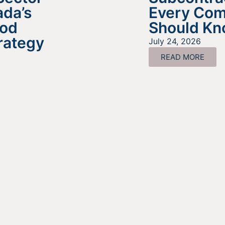
da’s
Every Co
ood
Should K
rategy
July 24, 2026
READ MORE
ing For Information About It
Find out more about the services we offer, what options ar
a good fit for your business, and where to begin on your
funding journey.