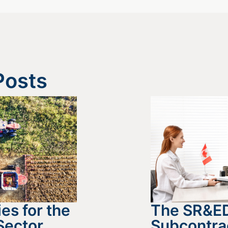
Posts
es for the
The SR&E
Sector
Subcontra