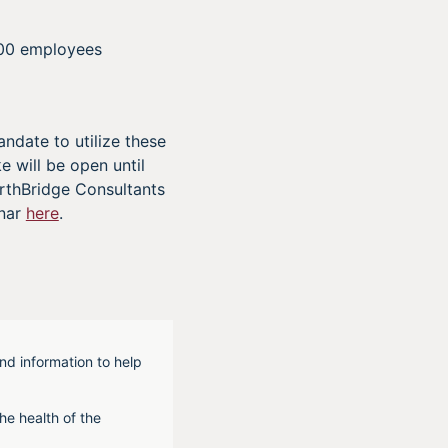
000 employees
ndate to utilize these
e will be open until
orthBridge Consultants
inar
here
.
nd information to help
he health of the