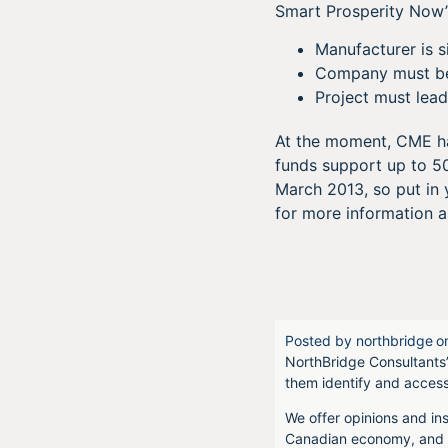
Smart Prosperity Now’s 
Manufacturer is 
Company must be i
Project must lead
At the moment, CME has
funds support up to 500
March 2013, so put in 
for more information 
Posted by
northbridge
o
NorthBridge Consultants’
them identify and acces
We offer opinions and ins
Canadian economy, and f