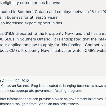
eligibility criteria are as follows:
situated in Southern Ontario and employs between 15 to 1,
n business for at least 2 years
 to increased export opportunities
 $18.9 allocated to the Prosperity Now fund and has a ma
 SMEs in Southern Ontario. It is anticipated that the intak
your application now to apply for this funding. Contact N
about CME’s Prosperity Now initiative, or watch CME’s web
n
October 22, 2012
.
 Canadian Business Blog is dedicated to bringing businesses news a
s the most appropriate government funding programs.
ider information that can provide a pulse on government initiatives, t
irsthand thoughts from Canadian business owners.