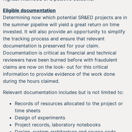
Eligible documentation
Determining now which potential SR&ED projects are in
the summer pipeline will yield a great return on time
invested. It will also provide an opportunity to simplify
the tracking process and ensure that relevant
documentation is preserved for your claim.
Documentation is critical as financial and technical
reviewers have been burned before with fraudulent
claims are now on the look- out for this critical
information to provide evidence of the work done
during the hours claimed.
Relevant documentation includes but is not limited to:
Records of resources allocated to the project or
time sheets
Design of experiments
Project records, laboratory notebooks
Design, system architecture and source code