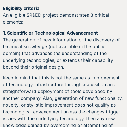
Eligibility criteria
An eligible SR&ED project demonstrates 3 critical
elements:
1.
Scientific or Technological Advancement
The generation of new information or the discovery of
technical knowledge (not available in the public
domain) that advances the understanding of the
underlying technologies, or extends their capability
beyond their original design.
Keep in mind that this is not the same as improvement
of technology infrastructure through acquisition and
straightforward deployment of tools developed by
another company. Also, generation of new functionality,
novelty, or stylistic improvement does not qualify as
technological advancement unless the changes trigger
issues with the underlying technology, then any new
knowledge gained by overcoming or attempting of