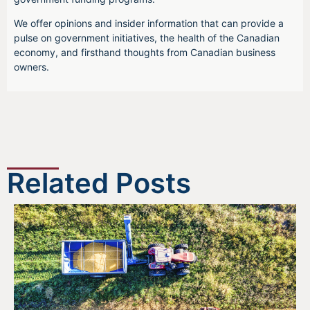
We offer opinions and insider information that can provide a
pulse on government initiatives, the health of the Canadian
economy, and firsthand thoughts from Canadian business
owners.
Related Posts