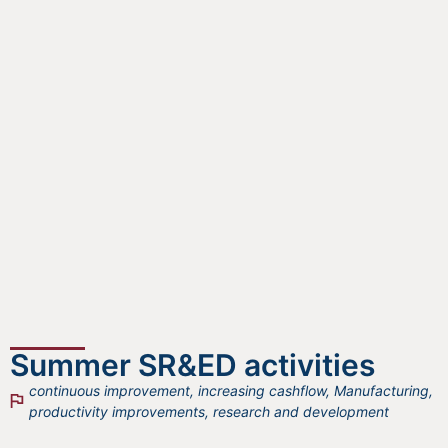
Summer SR&ED activities
continuous improvement
,
increasing cashflow
,
Manufacturing
,
productivity improvements
,
research and development