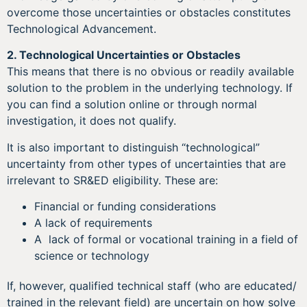
overcome those uncertainties or obstacles constitutes
Technological Advancement.
2.
Technological Uncertainties or Obstacles
This means that there is no obvious or readily available
solution to the problem in the underlying technology. If
you can find a solution online or through normal
investigation, it does not qualify.
It is also important to distinguish “technological”
uncertainty from other types of uncertainties that are
irrelevant to SR&ED eligibility. These are:
Financial or funding considerations
A lack of requirements
A lack of formal or vocational training in a field of
science or technology
If, however, qualified technical staff (who are educated/
trained in the relevant field) are uncertain on how solve