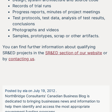
Records of trial runs
Progress reports, minutes of project meetings
Test protocols, test data, analysis of test results,
conclusions
Photographs and videos
Samples, prototypes, scrap or other artifacts.
You can find further information about qualifying
SR&ED projects in the
SR&ED section of our website
or
by
contacting us
.
Posted by
ela
on
July 19, 2012
.
NorthBridge Consultants’ Canadian Business Blog is
dedicated to bringing businesses news and information to
help them identify and access the most appropriate
government funding programs.