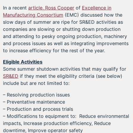
In a recent
article, Ross Cooper
of
Excellence in
Manufacturing Consortium
(EMC) discussed how the
slow days of summer are ripe for SR&ED activities as
companies are slowing or shutting down production
and attending to pesky ongoing production, machinery
and process issues as well as integrating improvements
to increase efficiency for the rest of the year.
Eligible Activities
Some summer shutdown activities that may qualify for
SR&ED
if they meet the eligibility criteria (see below)
include but are not limited to:
– Resolving production issues
– Preventative maintenance
– Production and process trials
– Modifications to equipment to: Reduce environmental
impacts, Increase production efficiency, Reduce
downtime, Improve operator safety