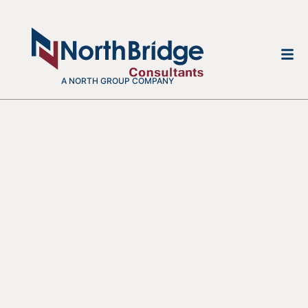
A NORTH GROUP COMPANY