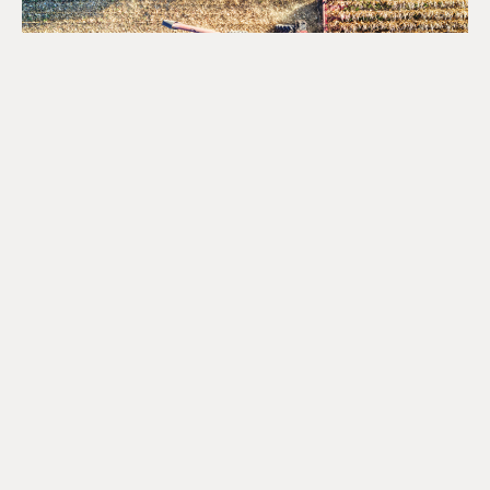
Opportunities for the Agri-
Food Sector Under Canada’s
National Food Security
Strategy
August 4, 2026
READ MORE