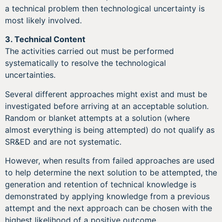
a technical problem then technological uncertainty is
most likely involved.
3.
Technical Content
The activities carried out must be performed
systematically to resolve the technological
uncertainties.
Several different approaches might exist and must be
investigated before arriving at an acceptable solution.
Random or blanket attempts at a solution (where
almost everything is being attempted) do not qualify as
SR&ED and are not systematic.
However, when results from failed approaches are used
to help determine the next solution to be attempted, the
generation and retention of technical knowledge is
demonstrated by applying knowledge from a previous
attempt and the next approach can be chosen with the
highest likelihood of a positive outcome.