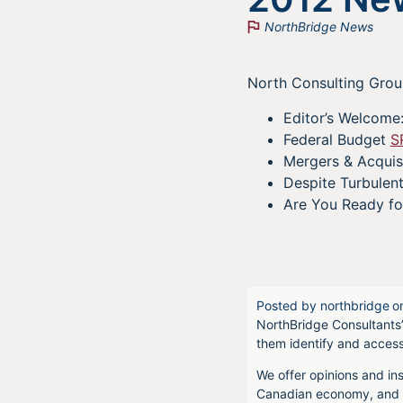
NorthBridge News
North Consulting Group
Editor’s Welcome:
Federal Budget
S
Mergers & Acquis
Despite Turbulen
Are You Ready fo
Posted by
northbridge
o
NorthBridge Consultants’
them identify and acces
We offer opinions and ins
Canadian economy, and f