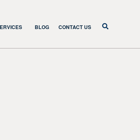
ERVICES
BLOG
CONTACT US