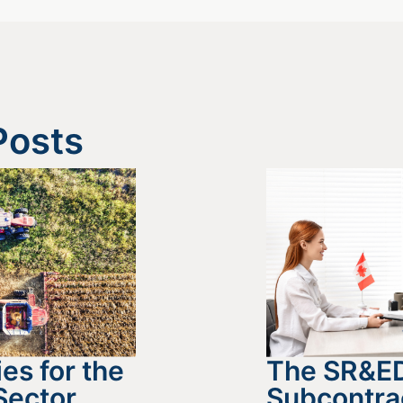
Posts
es for the
The SR&E
Sector
Subcontra