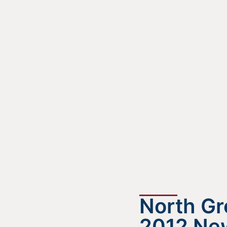
North G
2012 New