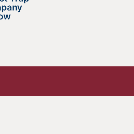
mpany
now
 All?
e