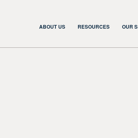
ABOUT US
RESOURCES
OUR S