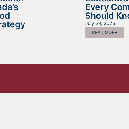
da’s
Every Co
ood
Should K
rategy
July 24, 2026
READ MORE
ing For Information About It
Find out more about the services we offer, what options ar
a good fit for your business, and where to begin on your
funding journey.