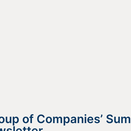
roup of Companies’ Su
sletter