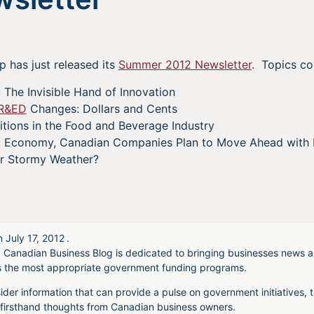
 has just released its
Summer 2012 Newsletter
. Topics co
 The Invisible Hand of Innovation
R&ED
Changes: Dollars and Cents
itions in the Food and Beverage Industry
t Economy, Canadian Companies Plan to Move Ahead with 
r Stormy Weather?
n
July 17, 2012
.
 Canadian Business Blog is dedicated to bringing businesses news a
s the most appropriate government funding programs.
ider information that can provide a pulse on government initiatives, t
irsthand thoughts from Canadian business owners.