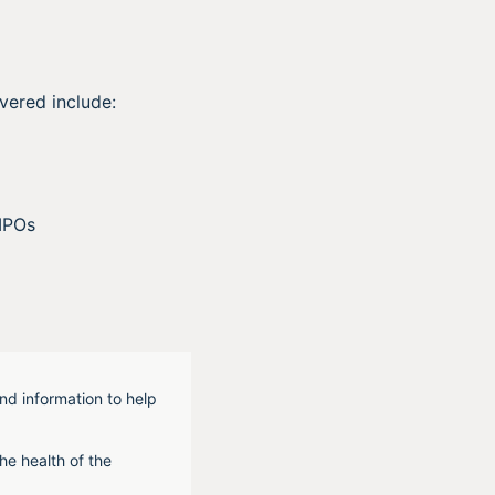
vered include:
IPOs
nd information to help
he health of the