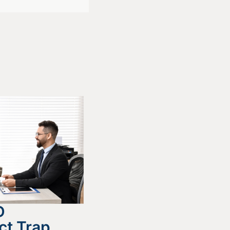
D
ct Trap