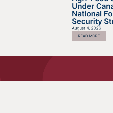
Under Cana
National F
Security St
August 4, 2026
READ MORE
Look