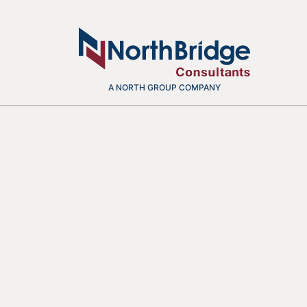
A NORTH GROUP COMPANY