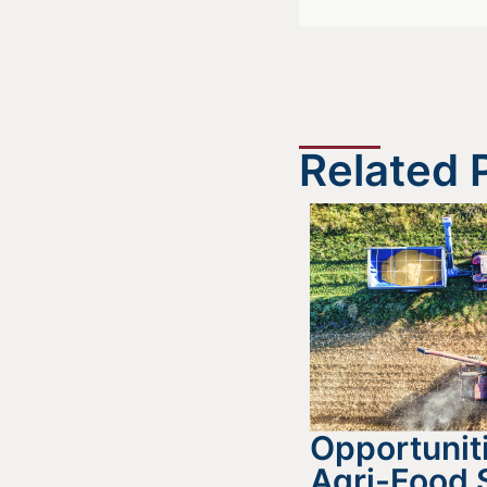
Related 
Opportuniti
Agri-Food 