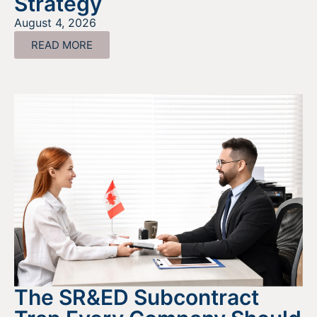
Strategy
August 4, 2026
READ MORE
The SR&ED Subcontract