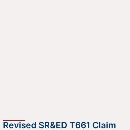
Revised SR&ED T661 Claim