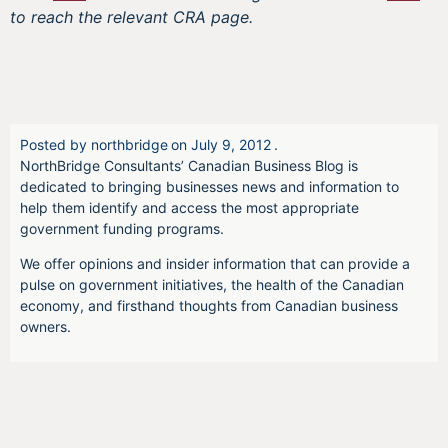
to reach the relevant CRA page.
Posted by
northbridge
on
July 9, 2012
.
NorthBridge Consultants’ Canadian Business Blog is
dedicated to bringing businesses news and information to
help them identify and access the most appropriate
government funding programs.
We offer opinions and insider information that can provide a
pulse on government initiatives, the health of the Canadian
economy, and firsthand thoughts from Canadian business
owners.