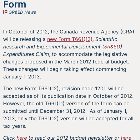
Form
SR&ED News
In October of 2012, the Canada Revenue Agency (CRA)
will be releasing a
new Form T661(12)
,
Scientific
Research and Experimental Development (
SR&ED
)
Expenditures Claim
, to accommodate the legislative
changes proposed in the March 2012 federal budget.
These changes will begin taking effect commencing
January 1, 2013.
The new Form T661(12), revision code 1201, will be
accepted as of its publication date in October of 2012.
However, the old T661(11) version of the form can be
submitted until December 31, 2012. As of January 1,
2013, only the T661(12) version will be accepted for all
tax years.
Click
here
to read our 2012 budget newsletter or
here