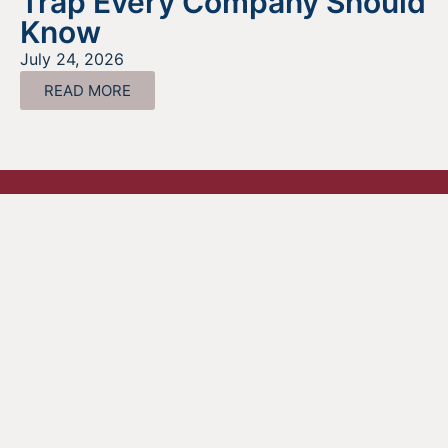
Trap Every Company Should
Know
July 24, 2026
READ MORE
Looking For Information About It
All?
Find out more about the services we offer, what options
are a good fit for your business, and where to begin on
your funding journey.
GET STARTED