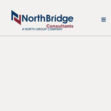
A NORTH GROUP COMPANY