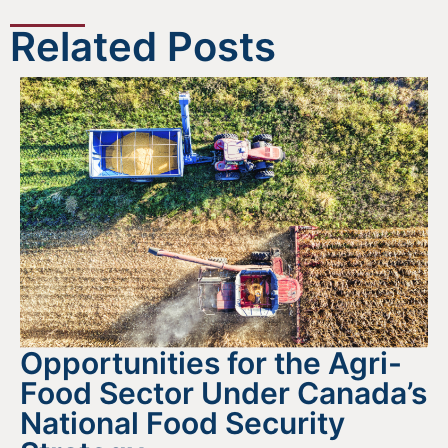
Related Posts
Opportunities for the Agri-
Food Sector Under Canada’s
National Food Security