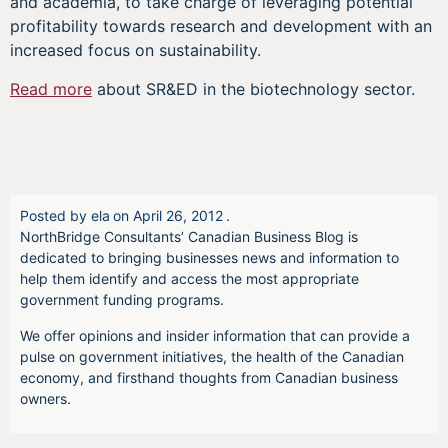
and academia, to take charge of leveraging potential
profitability towards research and development with an
increased focus on sustainability.
Read more
about SR&ED in the biotechnology sector.
Posted by
ela
on
April 26, 2012
.
NorthBridge Consultants’ Canadian Business Blog is
dedicated to bringing businesses news and information to
help them identify and access the most appropriate
government funding programs.
We offer opinions and insider information that can provide a
pulse on government initiatives, the health of the Canadian
economy, and firsthand thoughts from Canadian business
owners.