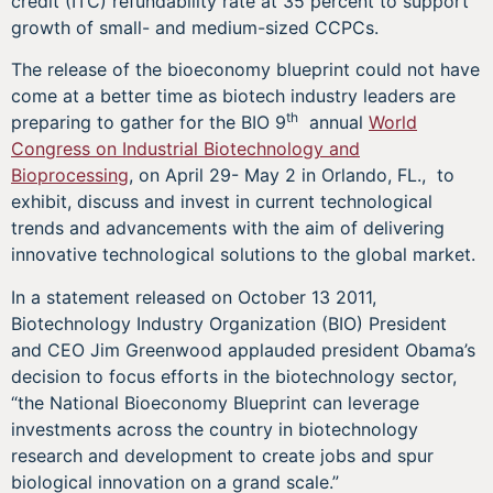
credit (ITC) refundability rate at 35 percent to support
growth of small- and medium-sized CCPCs.
The release of the bioeconomy blueprint could not have
come at a better time as biotech industry leaders are
th
preparing to gather for the BIO 9
annual
World
Congress on Industrial Biotechnology and
Bioprocessing
, on April 29- May 2 in Orlando, FL., to
exhibit, discuss and invest in current technological
trends and advancements with the aim of delivering
innovative technological solutions to the global market.
In a statement released on October 13 2011,
Biotechnology Industry Organization (BIO) President
and CEO Jim Greenwood applauded president Obama’s
decision to focus efforts in the biotechnology sector,
“the National Bioeconomy Blueprint can leverage
investments across the country in biotechnology
research and development to create jobs and spur
biological innovation on a grand scale.”