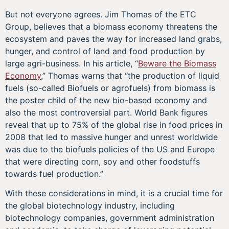
But not everyone agrees. Jim Thomas of the ETC
Group, believes that a biomass economy threatens the
ecosystem and paves the way for increased land grabs,
hunger, and control of land and food production by
large agri-business. In his article, “
Beware the Biomass
Economy
,” Thomas warns that “the production of liquid
fuels (so-called Biofuels or agrofuels) from biomass is
the poster child of the new bio-based economy and
also the most controversial part. World Bank figures
reveal that up to 75% of the global rise in food prices in
2008 that led to massive hunger and unrest worldwide
was due to the biofuels policies of the US and Europe
that were directing corn, soy and other foodstuffs
towards fuel production.”
With these considerations in mind, it is a crucial time for
the global biotechnology industry, including
biotechnology companies, government administration