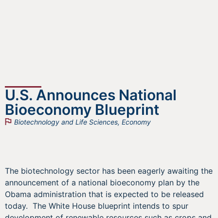
U.S. Announces National
Bioeconomy Blueprint
Biotechnology and Life Sciences
,
Economy
The biotechnology sector has been eagerly awaiting the
announcement of a national bioeconomy plan by the
Obama administration that is expected to be released
today. The White House blueprint intends to spur
development of renewable resources such as crops and