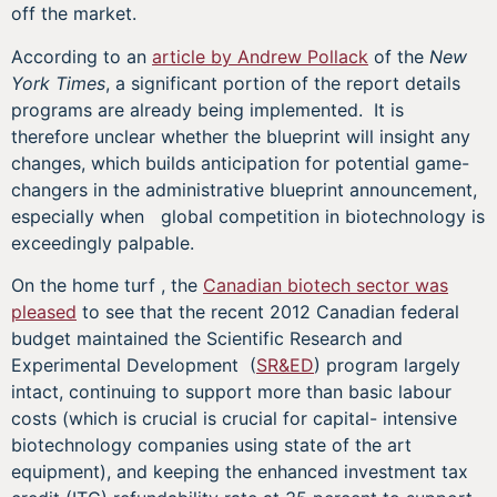
off the market.
According to an
article by Andrew Pollack
of the
New
York Times
, a significant portion of the report details
programs are already being implemented. It is
therefore unclear whether the blueprint will insight any
changes, which builds anticipation for potential game-
changers in the administrative blueprint announcement,
especially when global competition in biotechnology is
exceedingly palpable.
On the home turf , the
Canadian biotech sector was
pleased
to see that the recent 2012 Canadian federal
budget maintained the Scientific Research and
Experimental Development (
SR&ED
) program largely
intact, continuing to support more than basic labour
costs (which is crucial is crucial for capital- intensive
biotechnology companies using state of the art
equipment), and keeping the enhanced investment tax