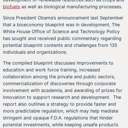
biofuels
as well as biological manufacturing processes.
Since President Obama’s announcement last September
that a bioeconomy blueprint was in development, The
White House Office of Science and Technology Policy
has sought and received public commentary regarding
potential blueprint contents and challenges from 135
individuals and organizations.
The compiled blueprint discusses improvements to
education and work force training, increased
collaboration among the private and public sectors,
commercialization of discoveries through corporate
involvement with academia, and awarding of prizes for
innovation to support research and development. The
report also outlines a strategy to provide faster and
more predictable regulation, which may help mediate
stringent and opaque F.D.A. regulations that hinder
potential investments, while keeping unsafe products