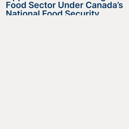
Food Sector Under Canada’s
National Food Security
Strategy
August 4, 2026
READ MORE