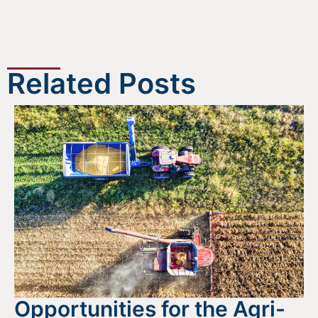
Related Posts
Opportunities for the Agri-