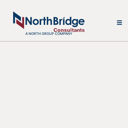
A NORTH GROUP COMPANY