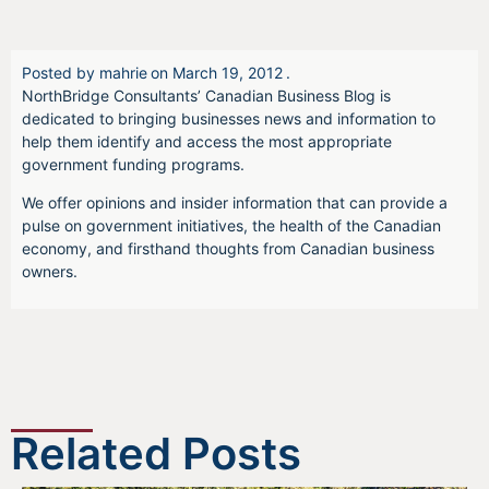
Posted by
mahrie
on
March 19, 2012
.
NorthBridge Consultants’ Canadian Business Blog is
dedicated to bringing businesses news and information to
help them identify and access the most appropriate
government funding programs.
We offer opinions and insider information that can provide a
pulse on government initiatives, the health of the Canadian
economy, and firsthand thoughts from Canadian business
owners.
Related Posts