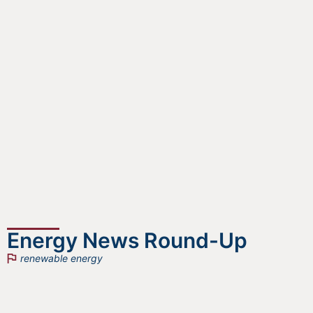
Energy News Round-Up
renewable energy