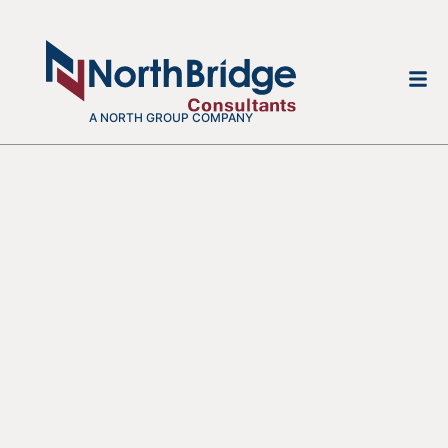
A NORTH GROUP COMPANY