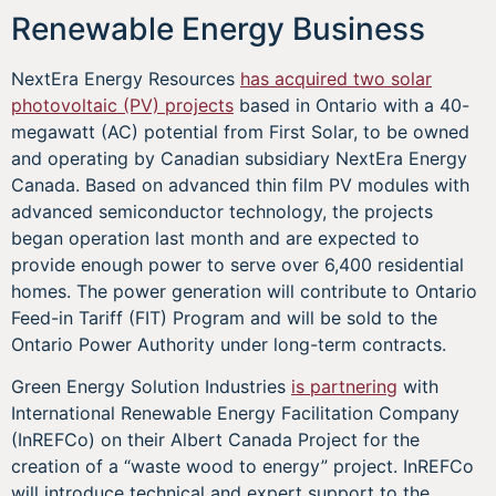
Renewable Energy Business
NextEra Energy Resources
has acquired two solar
photovoltaic (PV) projects
based in Ontario with a 40-
megawatt (AC) potential from First Solar, to be owned
and operating by Canadian subsidiary NextEra Energy
Canada. Based on advanced thin film PV modules with
advanced semiconductor technology, the projects
began operation last month and are expected to
provide enough power to serve over 6,400 residential
homes. The power generation will contribute to Ontario
Feed-in Tariff (FIT) Program and will be sold to the
Ontario Power Authority under long-term contracts.
Green Energy Solution Industries
is partnering
with
International Renewable Energy Facilitation Company
(InREFCo) on their Albert Canada Project for the
creation of a “waste wood to energy” project. InREFCo
will introduce technical and expert support to the