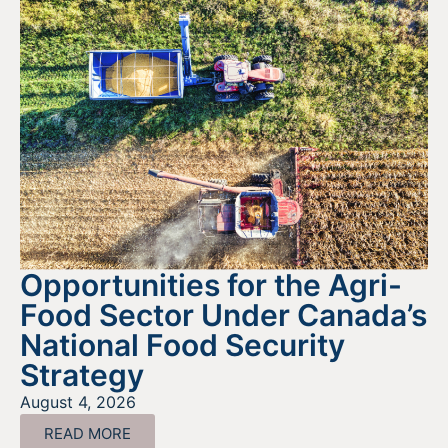
Opportunities for the Agri-
Food Sector Under Canada’s
National Food Security
Strategy
August 4, 2026
READ MORE