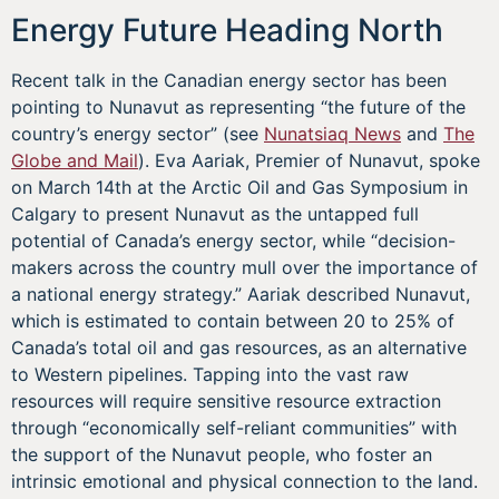
Energy Future Heading North
Recent talk in the Canadian energy sector has been
pointing to Nunavut as representing “the future of the
country’s energy sector” (see
Nunatsiaq News
and
The
Globe and Mail
). Eva Aariak, Premier of Nunavut, spoke
on March 14th at the Arctic Oil and Gas Symposium in
Calgary to present Nunavut as the untapped full
potential of Canada’s energy sector, while “decision-
makers across the country mull over the importance of
a national energy strategy.” Aariak described Nunavut,
which is estimated to contain between 20 to 25% of
Canada’s total oil and gas resources, as an alternative
to Western pipelines. Tapping into the vast raw
resources will require sensitive resource extraction
through “economically self-reliant communities” with
the support of the Nunavut people, who foster an
intrinsic emotional and physical connection to the land.