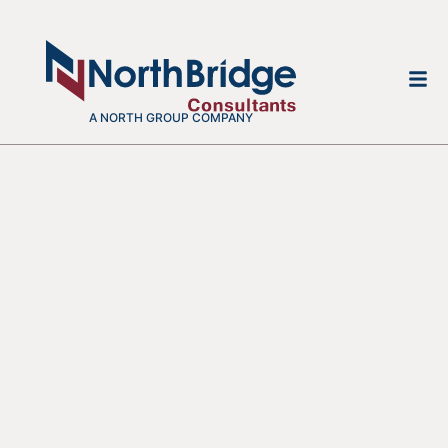
A NORTH GROUP COMPANY