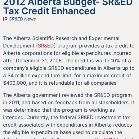
2012 Alberta Budget- SR&ED
Tax Credit Enhanced
SR&ED News
The Alberta Scientific Research and Experimental
Development (
SR&ED
) program provides a tax credit to
Alberta corporations for eligible expenditures incurred
after December 31, 2008. The credit is worth 10% of a
company’s eligible SR&ED expenditures in Alberta up to
a $4 million expenditure limit, for a maximum credit of
$400,000, and it is refundable for all companies.
The Alberta government reviewed the SR&ED program
in 2011, and based on feedback from all stakeholders, it
was determined that the program is working as
intended. Currently, the federal SR&ED investment tax
credit associated with expenditures in Alberta reduces
the eligible expenditure base used to calculate the