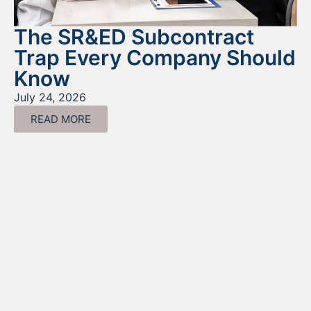
The SR&ED Subcontract
Trap Every Company Should
Know
July 24, 2026
READ MORE
Looking For Information About It
All?
Find out more about the services we offer, what options
are a good fit for your business, and where to begin on