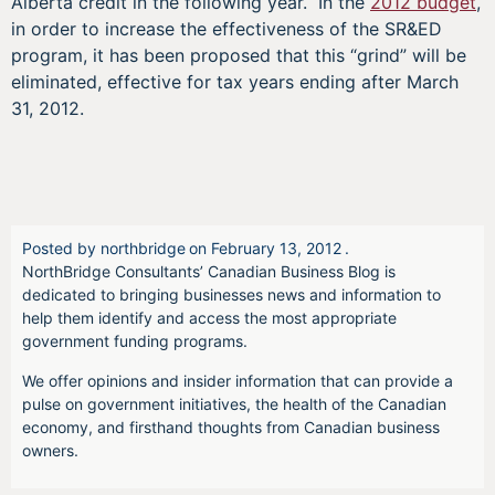
Alberta credit in the following year. In the
2012 budget
,
in order to increase the effectiveness of the SR&ED
program, it has been proposed that this “grind” will be
eliminated, effective for tax years ending after March
31, 2012.
Posted by
northbridge
on
February 13, 2012
.
NorthBridge Consultants’ Canadian Business Blog is
dedicated to bringing businesses news and information to
help them identify and access the most appropriate
government funding programs.
We offer opinions and insider information that can provide a
pulse on government initiatives, the health of the Canadian
economy, and firsthand thoughts from Canadian business
owners.