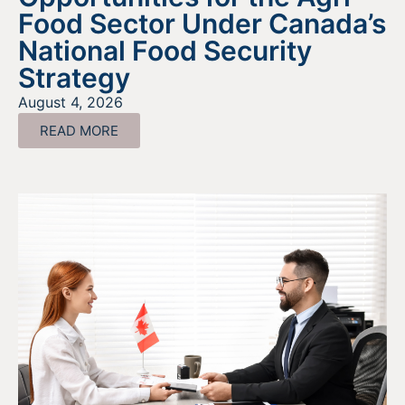
Food Sector Under Canada’s
National Food Security
Strategy
August 4, 2026
READ MORE