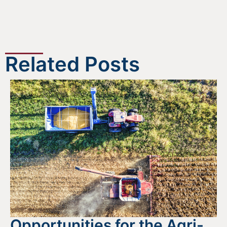
Related Posts
Opportunities for the Agri-