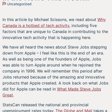
Uncategorized
In this article by Michael Scissons, we read about
Why
Canada is a hotbed of tech activity
, including five
factors that are unique to Canada in contributing to the
innovative tech activity that is happening here.
We have all heard the news about Steve Jobs stepping
down from Apple – I feel like this is the end of an era.
As well as being one of the founders of Apple, Jobs
was able to turn Apple around when he rejoined the
company in 1996. We will remember this period after
Jobs returned because of the amazing and innovative
products that Apple created. A look back on what Jobs
did for Apple can be read in
What Made Steve Jobs
Great
.
StatsCan released the national and provincial
unemployment rates today.
The Globe and Mail
takes a