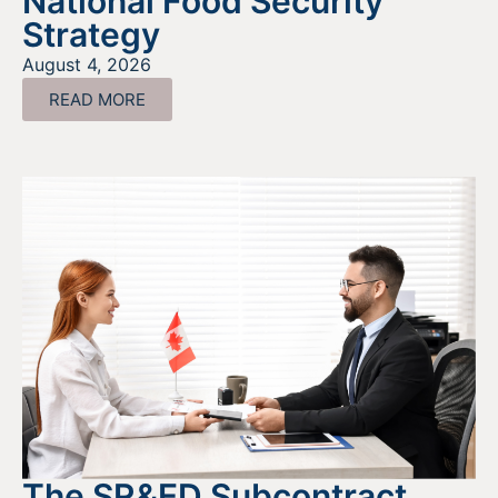
National Food Security
Strategy
August 4, 2026
READ MORE
The SR&ED Subcontract