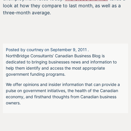
look at how they compare to last month, as well as a
three-month average.
Posted by
courtney
on
September 9, 2011
.
NorthBridge Consultants’ Canadian Business Blog is
dedicated to bringing businesses news and information to
help them identify and access the most appropriate
government funding programs.
We offer opinions and insider information that can provide a
pulse on government initiatives, the health of the Canadian
economy, and firsthand thoughts from Canadian business
owners.