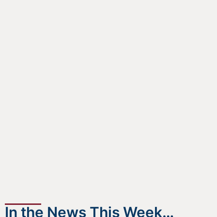
In the News This Week…