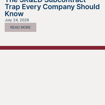
Trap Every Company Should
Know
July 24, 2026
READ MORE
Looking For Information About It
All?
Find out more about the services we offer, what options
are a good fit for your business, and where to begin on
your funding journey.