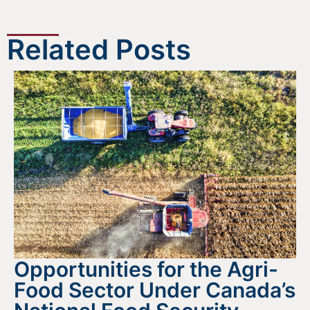
Related Posts
Opportunities for the Agri-
Food Sector Under Canada’s