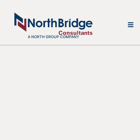
A NORTH GROUP COMPANY