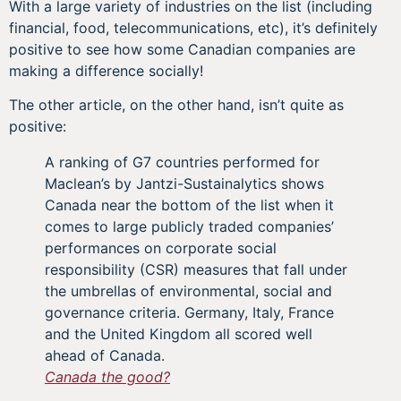
With a large variety of industries on the list (including
financial, food, telecommunications, etc), it’s definitely
positive to see how some Canadian companies are
making a difference socially!
The other article, on the other hand, isn’t quite as
positive:
A ranking of G7 countries performed for
Maclean’s by Jantzi-Sustainalytics shows
Canada near the bottom of the list when it
comes to large publicly traded companies’
performances on corporate social
responsibility (CSR) measures that fall under
the umbrellas of environmental, social and
governance criteria. Germany, Italy, France
and the United Kingdom all scored well
ahead of Canada.
Canada the good?