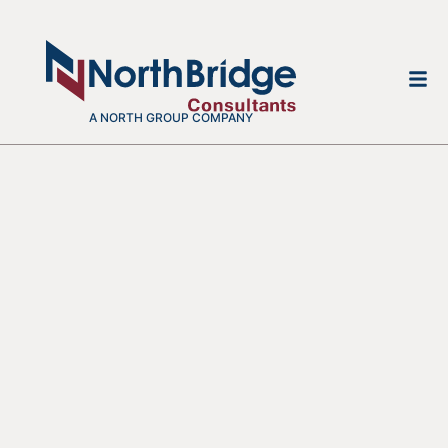
A NORTH GROUP COMPANY