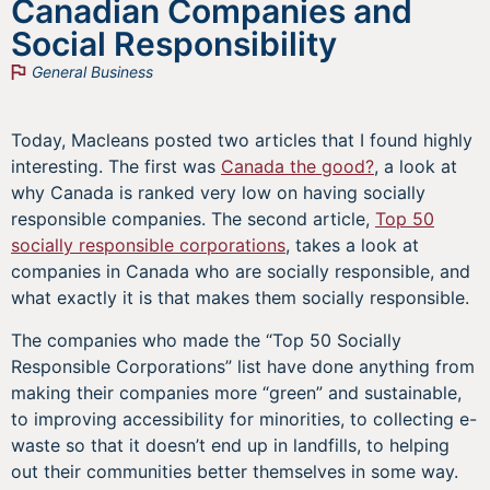
Canadian Companies and
Social Responsibility
General Business
Today, Macleans posted two articles that I found highly
interesting. The first was
Canada the good?
, a look at
why Canada is ranked very low on having socially
responsible companies. The second article,
Top 50
socially responsible corporations
, takes a look at
companies in Canada who are socially responsible, and
what exactly it is that makes them socially responsible.
The companies who made the “Top 50 Socially
Responsible Corporations” list have done anything from
making their companies more “green” and sustainable,
to improving accessibility for minorities, to collecting e-
waste so that it doesn’t end up in landfills, to helping
out their communities better themselves in some way.