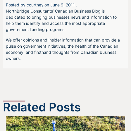
Posted by
courtney
on
June 9, 2011
.
NorthBridge Consultants’ Canadian Business Blog is
dedicated to bringing businesses news and information to
help them identify and access the most appropriate
government funding programs.
We offer opinions and insider information that can provide a
pulse on government initiatives, the health of the Canadian
economy, and firsthand thoughts from Canadian business
owners.
Related Posts