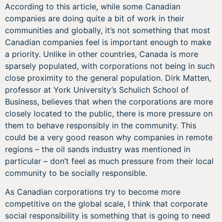
According to this article, while some Canadian
companies are doing quite a bit of work in their
communities and globally, it’s not something that most
Canadian companies feel is important enough to make
a priority. Unlike in other countries, Canada is more
sparsely populated, with corporations not being in such
close proximity to the general population. Dirk Matten,
professor at York University’s Schulich School of
Business, believes that when the corporations are more
closely located to the public, there is more pressure on
them to behave responsibly in the community. This
could be a very good reason why companies in remote
regions – the oil sands industry was mentioned in
particular – don’t feel as much pressure from their local
community to be socially responsible.
As Canadian corporations try to become more
competitive on the global scale, I think that corporate
social responsibility is something that is going to need