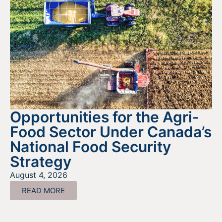
Opportunities for the Agri-
Food Sector Under Canada’s
National Food Security
Strategy
August 4, 2026
READ MORE