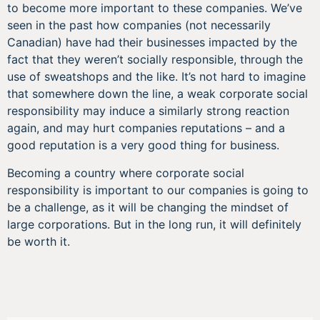
to become more important to these companies. We’ve
seen in the past how companies (not necessarily
Canadian) have had their businesses impacted by the
fact that they weren’t socially responsible, through the
use of sweatshops and the like. It’s not hard to imagine
that somewhere down the line, a weak corporate social
responsibility may induce a similarly strong reaction
again, and may hurt companies reputations – and a
good reputation is a very good thing for business.
Becoming a country where corporate social
responsibility is important to our companies is going to
be a challenge, as it will be changing the mindset of
large corporations. But in the long run, it will definitely
be worth it.