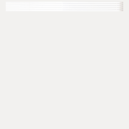
The SR&ED Subcontract
Trap Every Company Should
Know
July 24, 2026
READ MORE