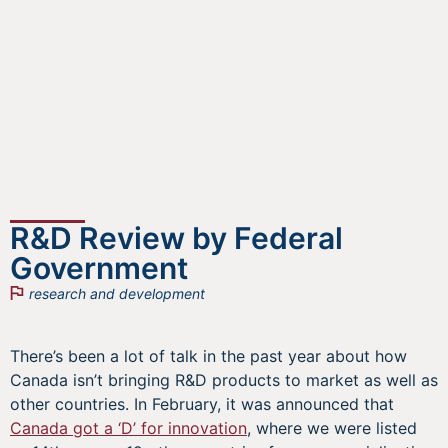
R&D Review by Federal
Government
research and development
There’s been a lot of talk in the past year about how
Canada isn’t bringing R&D products to market as well as
other countries. In February, it was announced that
Canada got a ‘D’ for innovation
, where we were listed