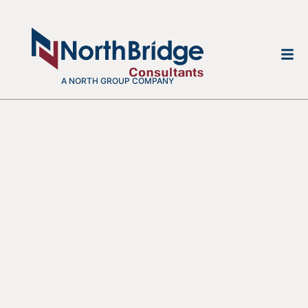
A NORTH GROUP COMPANY