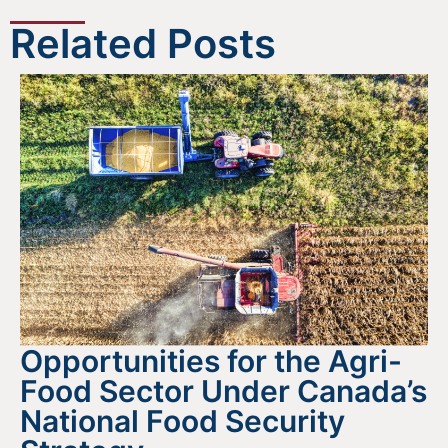
Related Posts
Opportunities for the Agri-
Food Sector Under Canada’s
National Food Security