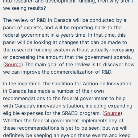
into research and development funding, then why aren’t
we seeing results?
The review of R&D in Canada will be conducted by a
panel of experts, and will be reporting back to the
federal government in a year’s time. In that time, this
panel will be looking at changes that can be made to
the research-funding system without actually increasing
or decreasing the amount that the government spends.
(
Source
) The main goal of the review is to discover how
we can improve the commercialization of R&D.
In the meantime, the Coalition for Action on Innovation
in Canada has made a number of their own
recommendations to the federal government to help
with Canada’s innovation situation, including expanding
eligible expenses for the SR&ED program. (
Source
)
Whether the federal government implements any of
these recommendations is yet to be seen, but we will
definitely be keeping an eye on these events and keep