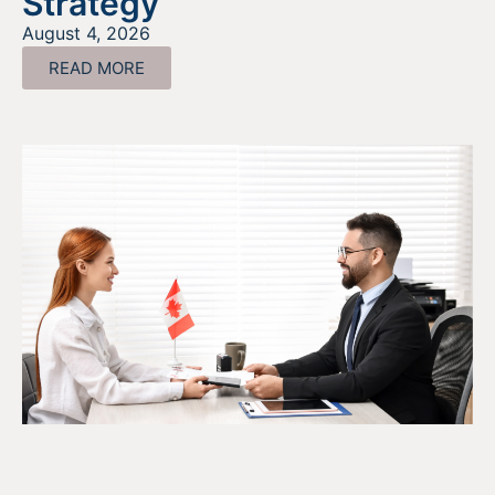
Strategy
August 4, 2026
READ MORE
The SR&ED Subcontract