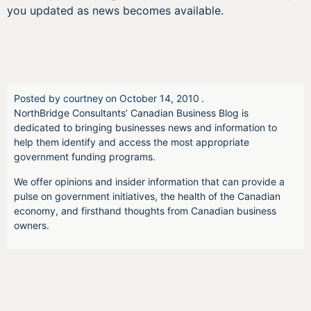
you updated as news becomes available.
Posted by
courtney
on
October 14, 2010
.
NorthBridge Consultants’ Canadian Business Blog is
dedicated to bringing businesses news and information to
help them identify and access the most appropriate
government funding programs.
We offer opinions and insider information that can provide a
pulse on government initiatives, the health of the Canadian
economy, and firsthand thoughts from Canadian business
owners.