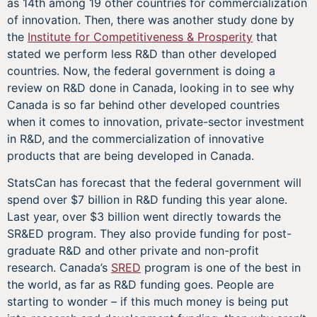
as 14th among 19 other countries for commercialization
of innovation. Then, there was another study done by
the
Institute for Competitiveness & Prosperity
that
stated we perform less R&D than other developed
countries. Now, the federal government is doing a
review on R&D done in Canada, looking in to see why
Canada is so far behind other developed countries
when it comes to innovation, private-sector investment
in R&D, and the commercialization of innovative
products that are being developed in Canada.
StatsCan has forecast that the federal government will
spend over $7 billion in R&D funding this year alone.
Last year, over $3 billion went directly towards the
SR&ED program. They also provide funding for post-
graduate R&D and other private and non-profit
research. Canada’s
SRED
program is one of the best in
the world, as far as R&D funding goes. People are
starting to wonder – if this much money is being put