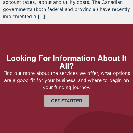
account taxes, labour and utility costs. The Canadian
governments (both federal and provincial) have recently
implemented a […]
Looking For Information About It
All?
Find out more about the services we offer, what options
are a good fit for your business, and where to begin on
your funding journey.
GET STARTED