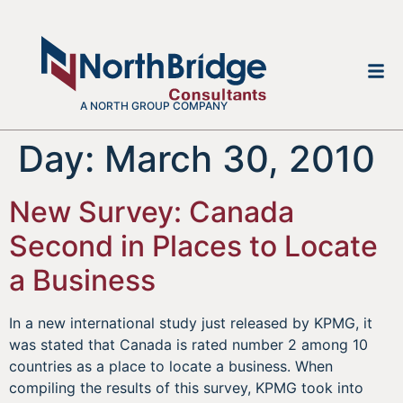
A NORTH GROUP COMPANY
Day:
March 30, 2010
New Survey: Canada
Second in Places to Locate
a Business
In a new international study just released by KPMG, it
was stated that Canada is rated number 2 among 10
countries as a place to locate a business. When
compiling the results of this survey, KPMG took into