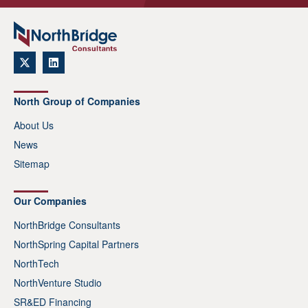
North Group of Companies
About Us
News
Sitemap
Our Companies
NorthBridge Consultants
NorthSpring Capital Partners
NorthTech
NorthVenture Studio
SR&ED Financing