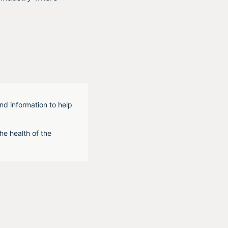
nd information to help
he health of the