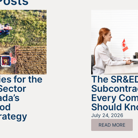
Posts
es for the
The SR&E
Sector
Subcontra
da’s
Every Co
ood
Should K
rategy
July 24, 2026
READ MORE