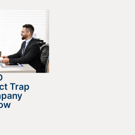
D
ct Trap
mpany
now