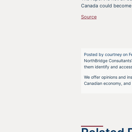
Canada could become 
Source
Posted by
courtney
on
F
NorthBridge Consultants’
them identify and acces
We offer opinions and ins
Canadian economy, and f