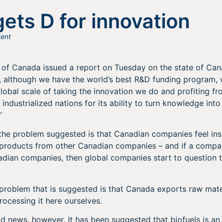
ets D for innovation
ent
of Canada issued a report on Tuesday on the state of Cana
ly, although we have the world’s best R&D funding program,
lobal scale of taking the innovation we do and profiting fro
industrialized nations for its ability to turn knowledge in
”
 the problem suggested is that Canadian companies feel in
 products from other Canadian companies – and if a compan
dian companies, then global companies start to question t
problem that is suggested is that Canada exports raw mate
rocessing it here ourselves.
bad news, however. It has been suggested that biofuels is an