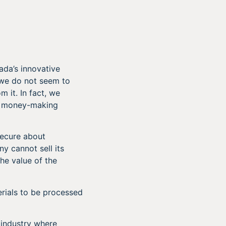
da’s innovative
 we do not seem to
m it. In fact, we
to money-making
secure about
y cannot sell its
he value of the
rials to be processed
 industry where