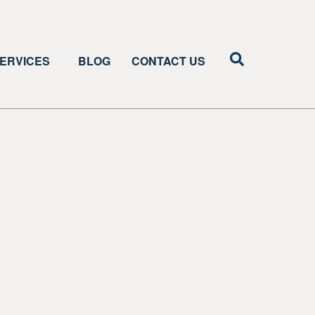
ERVICES
BLOG
CONTACT US