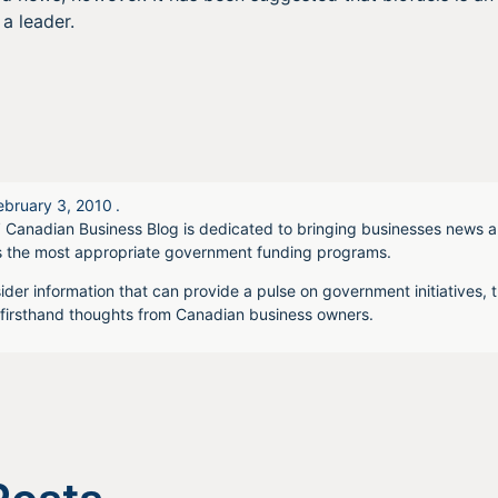
a leader.
ebruary 3, 2010
.
 Canadian Business Blog is dedicated to bringing businesses news a
s the most appropriate government funding programs.
ider information that can provide a pulse on government initiatives, t
irsthand thoughts from Canadian business owners.