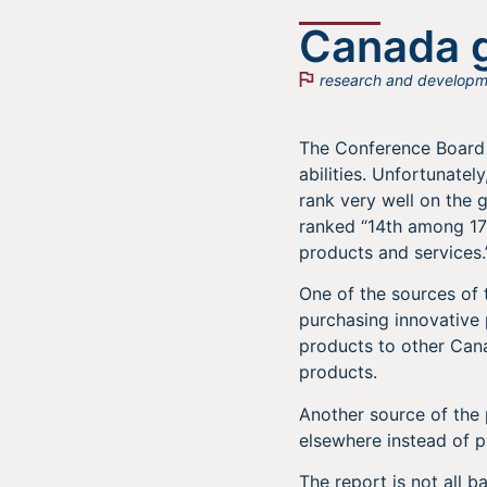
Canada g
research and developm
The Conference Board 
abilities. Unfortunate
rank very well on the g
ranked “14th among 17 
products and services.
One of the sources of
purchasing innovative
products to other Cana
products.
Another source of the 
elsewhere instead of p
The report is not all 