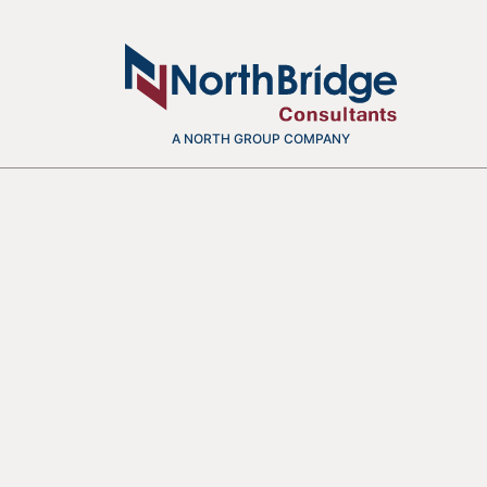
A NORTH GROUP COMPANY