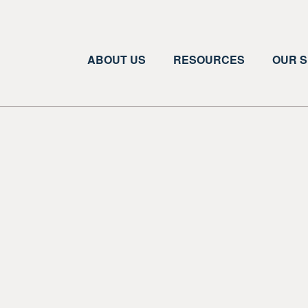
ABOUT US
RESOURCES
OUR S