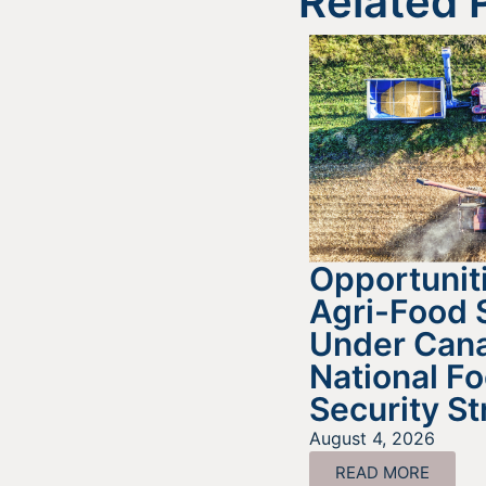
Related 
Opportuniti
Agri-Food 
Under Cana
National F
Security St
August 4, 2026
READ MORE