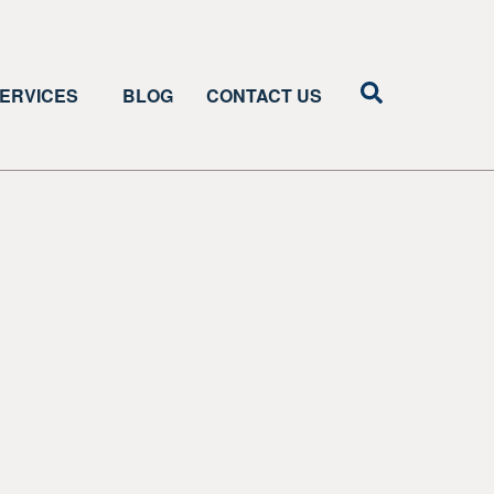
ERVICES
BLOG
CONTACT US