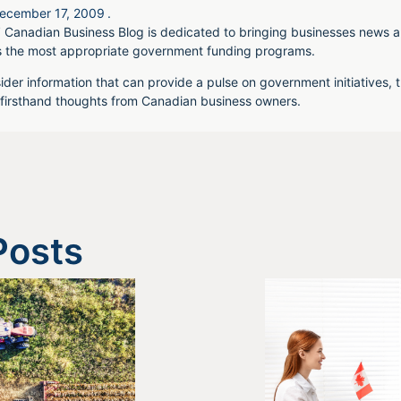
ecember 17, 2009
.
 Canadian Business Blog is dedicated to bringing businesses news a
s the most appropriate government funding programs.
ider information that can provide a pulse on government initiatives, t
irsthand thoughts from Canadian business owners.
Posts