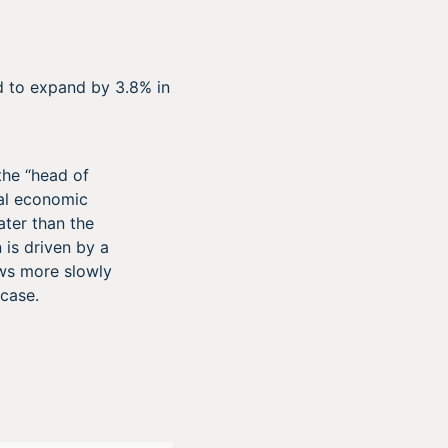
 to expand by 3.8% in
the “head of
eal economic
ater than the
 is driven by a
ows more slowly
 case.