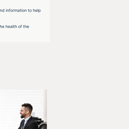
nd information to help
he health of the