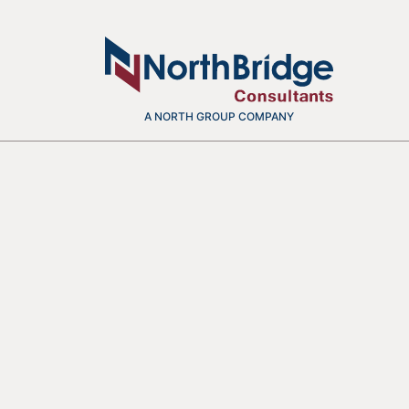
A NORTH GROUP COMPANY