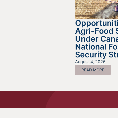
Opportuniti
Agri-Food 
Under Cana
National F
Security St
August 4, 2026
READ MORE