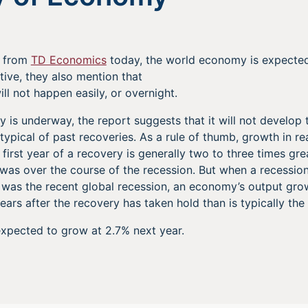
e from
TD Economics
today, the world economy is expected
itive, they also mention that
ll not happen easily, or overnight.
y is underway, the report suggests that it will not develop 
typical of past recoveries. As a rule of thumb, growth in r
 first year of a recovery is generally two to three times gre
 was over the course of the recession. But when a recession
s was the recent global recession, an economy’s output gr
ears after the recovery has taken hold than is typically the
xpected to grow at 2.7% next year.