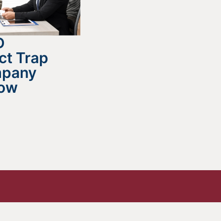
D
ct Trap
mpany
now