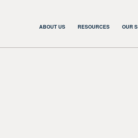
ABOUT US
RESOURCES
OUR S