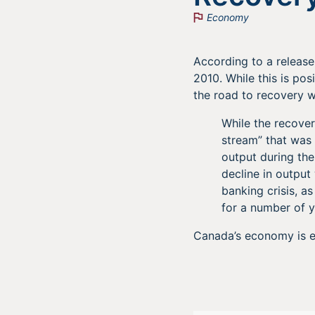
Economy
According to a releas
2010. While this is pos
the road to recovery wi
While the recover
stream” that was 
output during the
decline in output
banking crisis, a
for a number of y
Canada’s economy is e