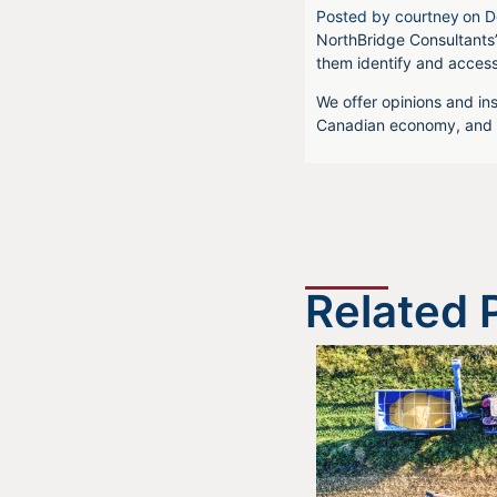
Posted by
courtney
on
D
NorthBridge Consultants’
them identify and acces
We offer opinions and ins
Canadian economy, and f
Related 