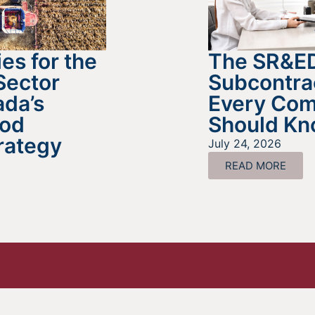
es for the
The SR&E
Sector
Subcontra
da’s
Every Co
ood
Should K
rategy
July 24, 2026
READ MORE