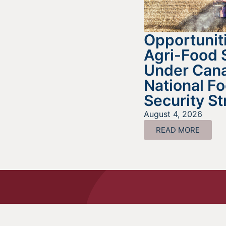
Opportuniti
Agri-Food 
Under Cana
National F
Security St
August 4, 2026
READ MORE