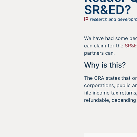
SR&ED?
research and developm
We have had some peop
can claim for the
SR&
partners can.
Why is this?
The CRA states that on
corporations, public 
file income tax return
refundable, depending 