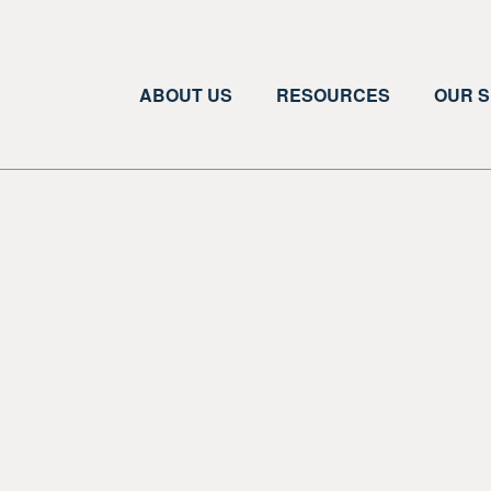
ABOUT US
RESOURCES
OUR S