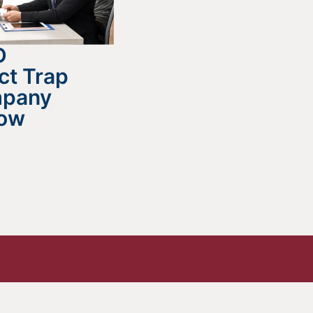
D
ct Trap
mpany
now