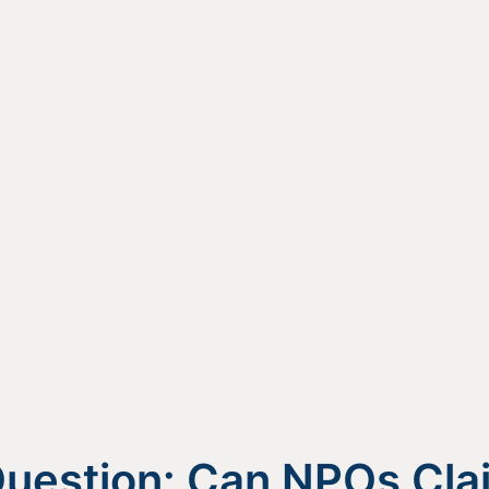
uestion: Can NPOs Cla