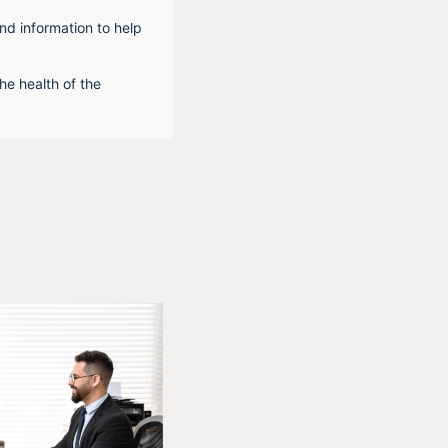
nd information to help
he health of the