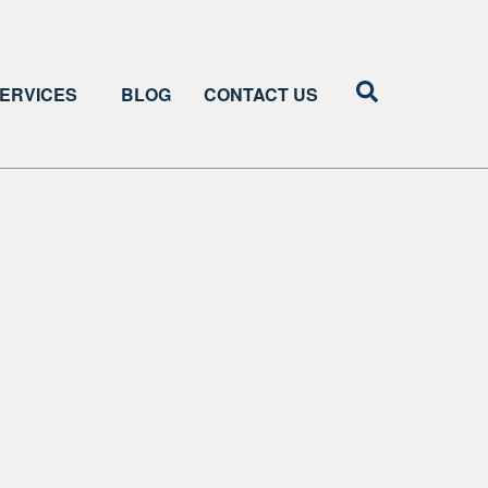
ERVICES
BLOG
CONTACT US