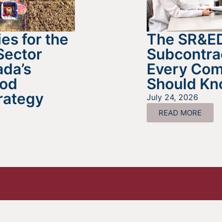
es for the
The SR&E
Sector
Subcontra
da’s
Every Co
ood
Should K
rategy
July 24, 2026
READ MORE