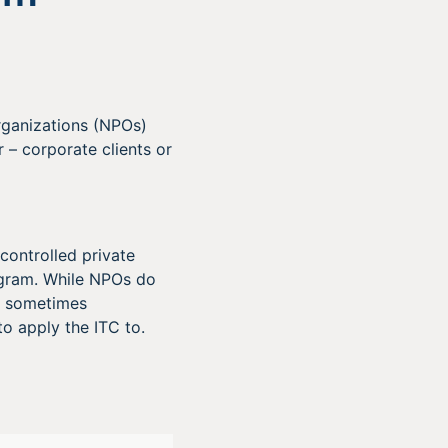
rganizations (NPOs)
 – corporate clients or
controlled private
ogram. While NPOs do
 – sometimes
o apply the ITC to.