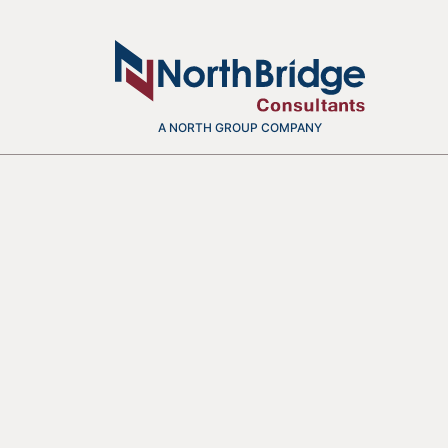
A NORTH GROUP COMPANY