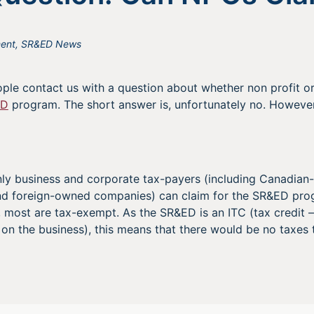
ent
,
SR&ED News
le contact us with a question about whether non profit o
ED
program. The short answer is, unfortunately no. However
ly business and corporate tax-payers (including Canadian-
and foreign-owned companies) can claim for the SR&ED pr
s, most are tax-exempt. As the SR&ED is an ITC (tax credit
on the business), this means that there would be no taxes t