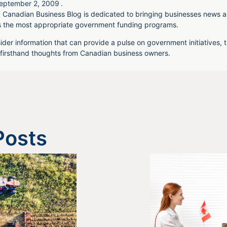
eptember 2, 2009
.
 Canadian Business Blog is dedicated to bringing businesses news a
s the most appropriate government funding programs.
ider information that can provide a pulse on government initiatives, t
irsthand thoughts from Canadian business owners.
Posts