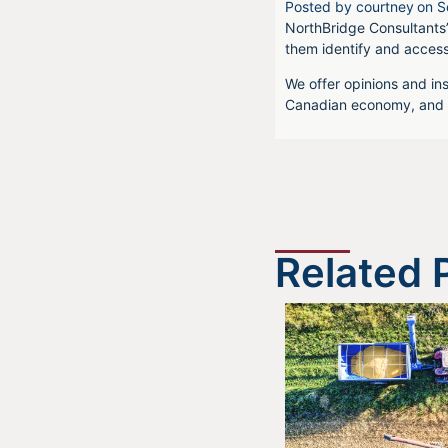
Posted by
courtney
on
S
NorthBridge Consultants’
them identify and acces
We offer opinions and ins
Canadian economy, and f
Related 