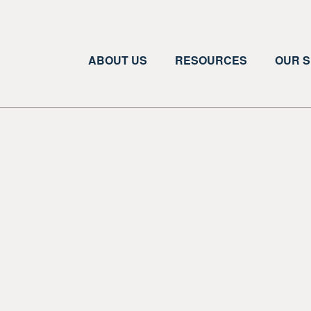
ABOUT US
RESOURCES
OUR S