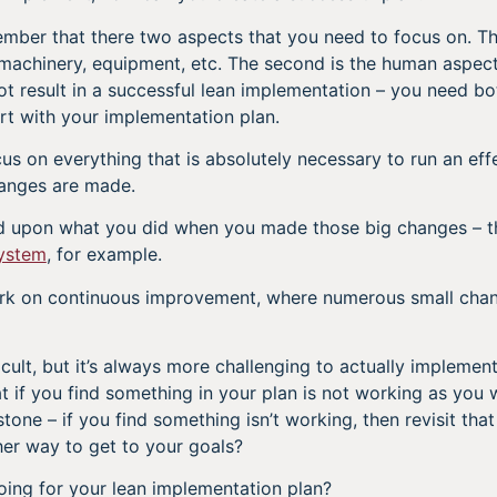
ember that there two aspects that you need to focus on. The 
machinery, equipment, etc. The second is the human aspect
not result in a successful lean implementation – you need bo
art with your implementation plan.
cus on everything that is absolutely necessary to run an effe
hanges are made.
ld upon what you did when you made those big changes – t
ystem
, for example.
ork on continuous improvement, where numerous small chan
cult, but it’s always more challenging to actually implement 
if you find something in your plan is not working as you wo
stone – if you find something isn’t working, then revisit that 
ther way to get to your goals?
ing for your lean implementation plan?