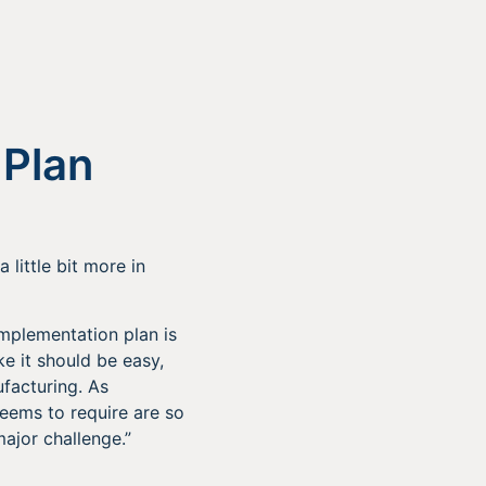
 Plan
 little bit more in
 implementation plan is
e it should be easy,
facturing. As
seems to require are so
ajor challenge.”