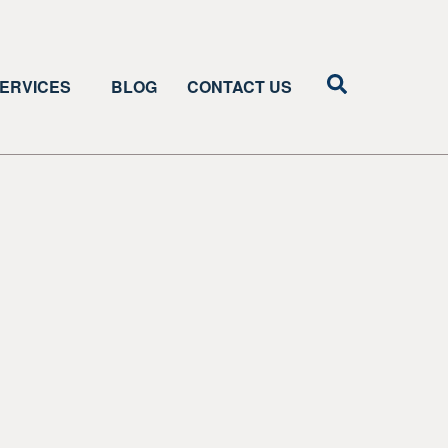
ERVICES
BLOG
CONTACT US