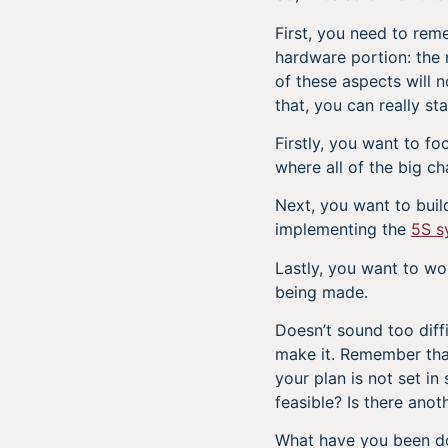
First, you need to rem
hardware portion: the 
of these aspects will 
that, you can really st
Firstly, you want to fo
where all of the big c
Next, you want to bui
implementing the
5S s
Lastly, you want to w
being made.
Doesn’t sound too diffi
make it. Remember that 
your plan is not set in 
feasible? Is there ano
What have you been do