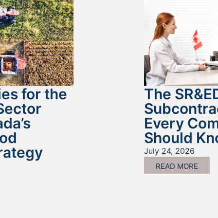
es for the
The SR&E
Sector
Subcontra
da’s
Every Co
ood
Should K
rategy
July 24, 2026
READ MORE