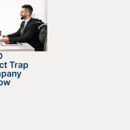
D
ct Trap
mpany
now