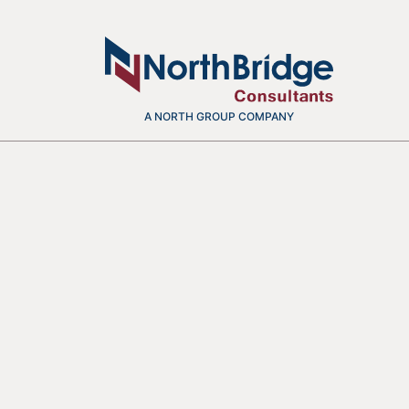
A NORTH GROUP COMPANY