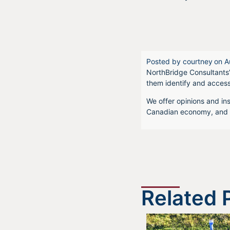
Posted by
courtney
on
A
NorthBridge Consultants’
them identify and acces
We offer opinions and ins
Canadian economy, and f
Related 