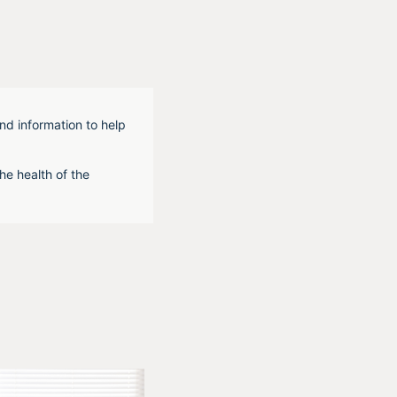
nd information to help
he health of the