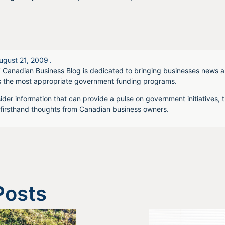
ugust 21, 2009
.
 Canadian Business Blog is dedicated to bringing businesses news a
s the most appropriate government funding programs.
ider information that can provide a pulse on government initiatives, t
irsthand thoughts from Canadian business owners.
Posts