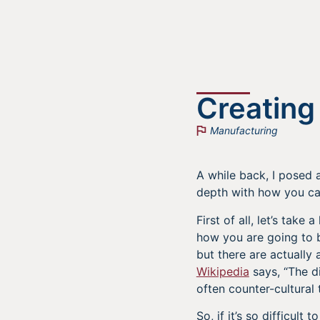
Creating
Manufacturing
A while back, I posed
depth with how you ca
First of all, let’s tak
how you are going to b
but there are actually
Wikipedia
says, “The di
often counter-cultural
So, if it’s so difficul