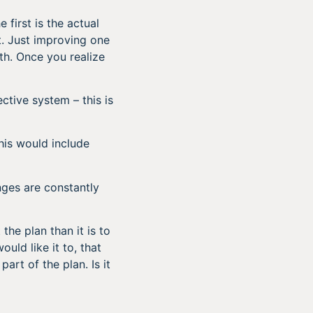
first is the actual
. Just improving one
th. Once you realize
ctive system – this is
his would include
ges are constantly
the plan than it is to
uld like it to, that
part of the plan. Is it