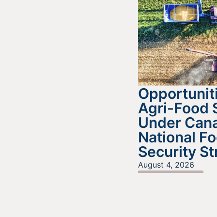
Opportuniti
Agri-Food 
Under Cana
National F
Security St
August 4, 2026
READ MORE