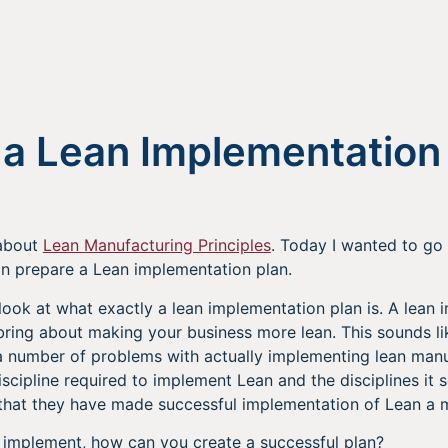
 a Lean Implementation
 about
Lean Manufacturing Principles
. Today I wanted to go a
n prepare a Lean implementation plan.
e a look at what exactly a lean implementation plan is. A lean
ring about making your business more lean. This sounds lik
 a number of problems with actually implementing lean manu
scipline required to implement Lean and the disciplines it 
 that they have made successful implementation of Lean a m
t to implement, how can you create a successful plan?