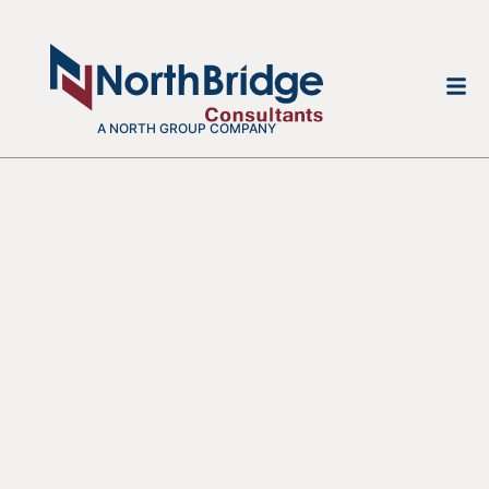
A NORTH GROUP COMPANY