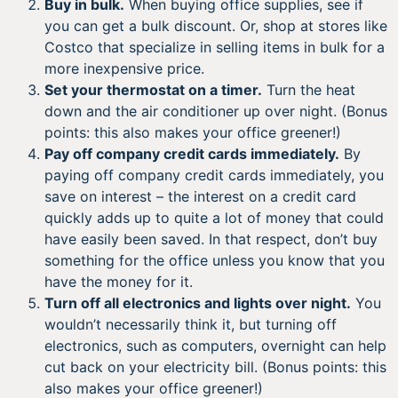
Buy in bulk.
When buying office supplies, see if
you can get a bulk discount. Or, shop at stores like
Costco that specialize in selling items in bulk for a
more inexpensive price.
Set your thermostat on a timer.
Turn the heat
down and the air conditioner up over night. (Bonus
points: this also makes your office greener!)
Pay off company credit cards immediately.
By
paying off company credit cards immediately, you
save on interest – the interest on a credit card
quickly adds up to quite a lot of money that could
have easily been saved. In that respect, don’t buy
something for the office unless you know that you
have the money for it.
Turn off all electronics and lights over night.
You
wouldn’t necessarily think it, but turning off
electronics, such as computers, overnight can help
cut back on your electricity bill. (Bonus points: this
also makes your office greener!)