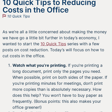
10 Quick Tips to Reducing
Costs in the Office
10 Quick Tips
As we’re all a little concerned about making the money
we have go a little bit further in today’s economy, I
wanted to start the
10 Quick Tips
series with a few
posts on cost reduction. Today’s will focus on how to
cut costs in the office.
Watch what you’re printing.
If you’re printing a
long document, print only the pages you need.
When possible, print on both sides of the paper. If
you’re printing minutes for meetings, don’t print
more copies than is absolutely necessary. How
does this help? You won’t have to buy paper as
frequently. (Bonus points: this also makes your
office greener!)