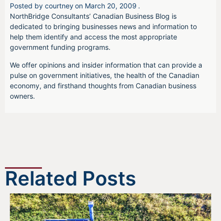
Posted by
courtney
on
March 20, 2009
.
NorthBridge Consultants’ Canadian Business Blog is
dedicated to bringing businesses news and information to
help them identify and access the most appropriate
government funding programs.
We offer opinions and insider information that can provide a
pulse on government initiatives, the health of the Canadian
economy, and firsthand thoughts from Canadian business
owners.
Related Posts