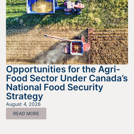
Opportunities for the Agri-
Food Sector Under Canada’s
National Food Security
Strategy
August 4, 2026
READ MORE