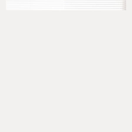
The SR&ED Subcontract
Trap Every Company Should
Know
July 24, 2026
READ MORE