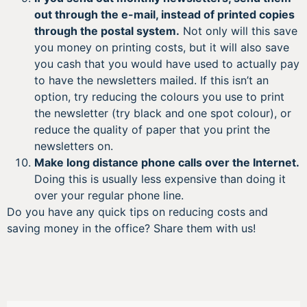
out through the e-mail, instead of printed copies
through the postal system.
Not only will this save
you money on printing costs, but it will also save
you cash that you would have used to actually pay
to have the newsletters mailed. If this isn’t an
option, try reducing the colours you use to print
the newsletter (try black and one spot colour), or
reduce the quality of paper that you print the
newsletters on.
Make long distance phone calls over the Internet.
Doing this is usually less expensive than doing it
over your regular phone line.
Do you have any quick tips on reducing costs and
saving money in the office? Share them with us!