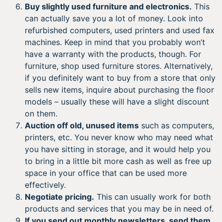
Buy slightly used furniture and electronics.
This
can actually save you a lot of money. Look into
refurbished computers, used printers and used fax
machines. Keep in mind that you probably won’t
have a warranty with the products, though. For
furniture, shop used furniture stores. Alternatively,
if you definitely want to buy from a store that only
sells new items, inquire about purchasing the floor
models – usually these will have a slight discount
on them.
Auction off old, unused items
such as computers,
printers, etc. You never know who may need what
you have sitting in storage, and it would help you
to bring in a little bit more cash as well as free up
space in your office that can be used more
effectively.
Negotiate pricing.
This can usually work for both
products and services that you may be in need of.
If you send out monthly newsletters, send them