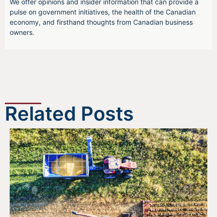
We offer opinions and insider information that can provide a
pulse on government initiatives, the health of the Canadian
economy, and firsthand thoughts from Canadian business
owners.
Related Posts