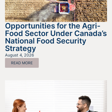
Opportunities for the Agri-
Food Sector Under Canada’s
National Food Security
Strategy
August 4, 2026
READ MORE