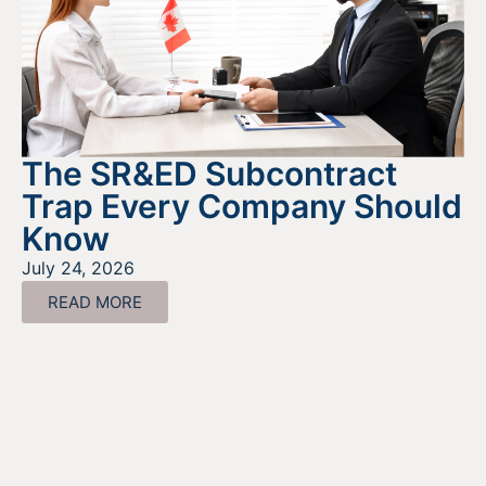
The SR&ED Subcontract
Trap Every Company Should
Know
July 24, 2026
READ MORE