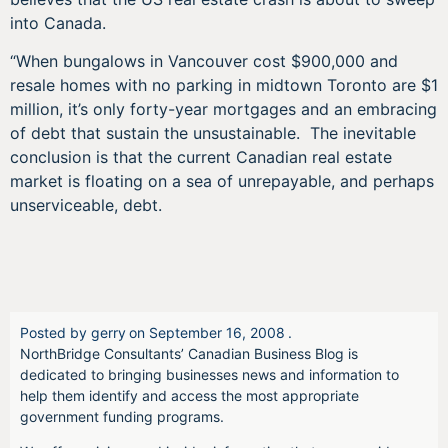
into Canada.
“When bungalows in Vancouver cost $900,000 and
resale homes with no parking in midtown Toronto are $1
million, it’s only forty-year mortgages and an embracing
of debt that sustain the unsustainable. The inevitable
conclusion is that the current Canadian real estate
market is floating on a sea of unrepayable, and perhaps
unserviceable, debt.
Posted by
gerry
on
September 16, 2008
.
NorthBridge Consultants’ Canadian Business Blog is
dedicated to bringing businesses news and information to
help them identify and access the most appropriate
government funding programs.