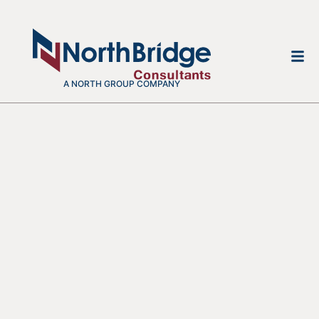
A NORTH GROUP COMPANY