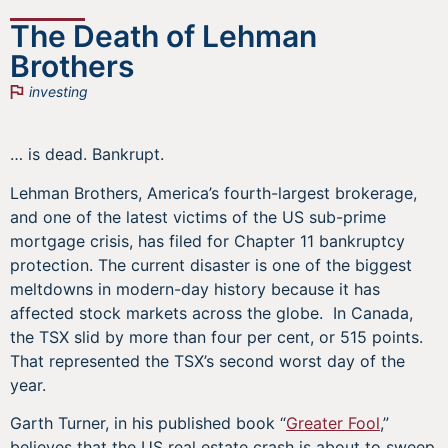
The Death of Lehman
Brothers
investing
… is dead. Bankrupt.
Lehman Brothers, America’s fourth-largest brokerage,
and one of the latest victims of the US sub-prime
mortgage crisis, has filed for Chapter 11 bankruptcy
protection. The current disaster is one of the biggest
meltdowns in modern-day history because it has
affected stock markets across the globe. In Canada,
the TSX slid by more than four per cent, or 515 points.
That represented the TSX’s second worst day of the
year.
Garth Turner, in his published book “
Greater Fool
,”
believes that the US real estate crash is about to sweep