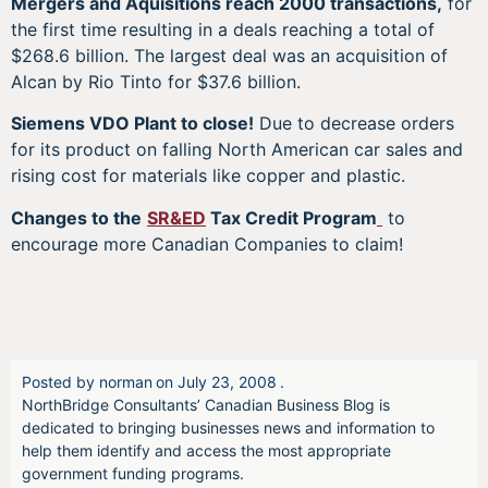
Mergers and Aquisitions reach 2000 transactions,
for
the first time resulting in a deals reaching a total of
$268.6 billion. The largest deal was an acquisition of
Alcan by Rio Tinto for $37.6 billion.
Siemens VDO Plant to close!
Due to decrease orders
for its product on falling North American car sales and
rising cost for materials like copper and plastic.
Changes to the
SR&ED
Tax Credit Program
to
encourage more Canadian Companies to claim!
Posted by
norman
on
July 23, 2008
.
NorthBridge Consultants’ Canadian Business Blog is
dedicated to bringing businesses news and information to
help them identify and access the most appropriate
government funding programs.