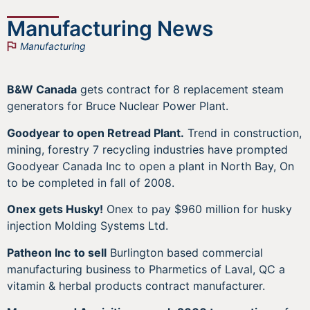
Manufacturing News
Manufacturing
B&W Canada
gets contract for 8 replacement steam
generators for Bruce Nuclear Power Plant.
Goodyear to open Retread Plant.
Trend in construction,
mining, forestry 7 recycling industries have prompted
Goodyear Canada Inc to open a plant in North Bay, On
to be completed in fall of 2008.
Onex gets Husky!
Onex to pay $960 million for husky
injection Molding Systems Ltd.
Patheon Inc
to sell
Burlington based commercial
manufacturing business to Pharmetics of Laval, QC a
vitamin & herbal products contract manufacturer.