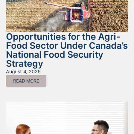
Opportunities for the Agri-
Food Sector Under Canada’s
National Food Security
Strategy
August 4, 2026
READ MORE