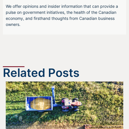
We offer opinions and insider information that can provide a
pulse on government initiatives, the health of the Canadian
economy, and firsthand thoughts from Canadian business
owners.
Related Posts