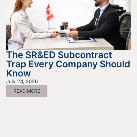
The SR&ED Subcontract
Trap Every Company Should
Know
July 24, 2026
READ MORE