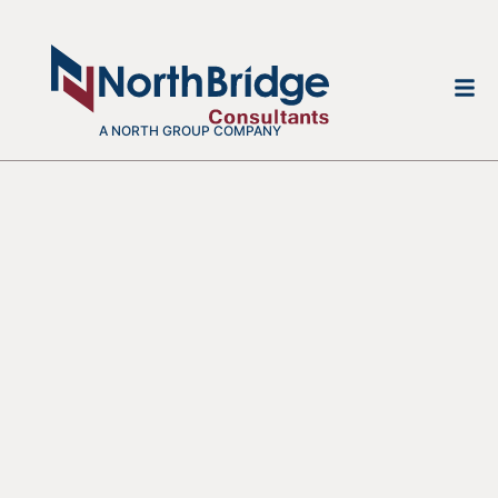
A NORTH GROUP COMPANY