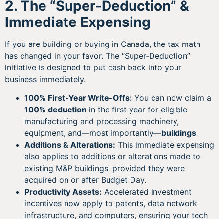
2. The “Super-Deduction” &
Immediate Expensing
If you are building or buying in Canada, the tax math
has changed in your favor. The “Super-Deduction”
initiative is designed to put cash back into your
business immediately.
100% First-Year Write-Offs:
You can now claim a
100% deduction
in the first year for eligible
manufacturing and processing machinery,
equipment, and—most importantly—
buildings
.
Additions & Alterations:
This immediate expensing
also applies to additions or alterations made to
existing M&P buildings, provided they were
acquired on or after Budget Day.
Productivity Assets:
Accelerated investment
incentives now apply to patents, data network
infrastructure, and computers, ensuring your tech