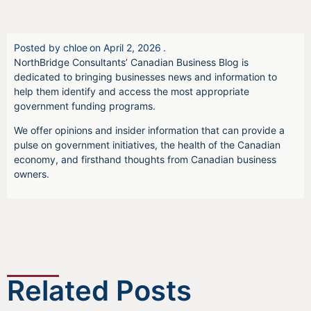
Posted by
chloe
on
April 2, 2026
.
NorthBridge Consultants’ Canadian Business Blog is
dedicated to bringing businesses news and information to
help them identify and access the most appropriate
government funding programs.
We offer opinions and insider information that can provide a
pulse on government initiatives, the health of the Canadian
economy, and firsthand thoughts from Canadian business
owners.
Related Posts