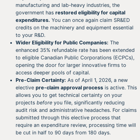
manufacturing and lab-heavy industries, the
government has
restored eligibility for capital
expenditures.
You can once again claim SR&ED
credits on the machinery and equipment essential
to your R&D.
Wider Eligibility for Public Companies:
The
enhanced 35% refundable rate has been extended
to eligible Canadian Public Corporations (ECPCs),
opening the door for larger innovative firms to
access deeper pools of capital.
Pre-Claim Certainty:
As of April 1, 2026, a new
elective
pre-claim approval process
is active. This
allows you to get technical certainty on your
projects
before
you file, significantly reducing
audit risk and administrative headaches. For claims
submitted through this elective process that
require an expenditure review, processing time will
be cut in half to 90 days from 180 days.