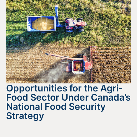
Opportunities for the Agri-
Food Sector Under Canada’s
National Food Security
Strategy
August 4, 2026
READ MORE