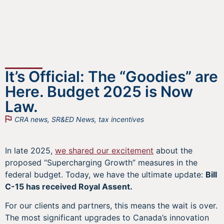
It’s Official: The “Goodies” are
Here. Budget 2025 is Now
Law.
CRA news
,
SR&ED News
,
tax incentives
In late 2025,
we shared our excitement
about the
proposed “Supercharging Growth” measures in the
federal budget. Today, we have the ultimate update:
Bill
C-15 has received Royal Assent.
For our clients and partners, this means the wait is over.
The most significant upgrades to Canada’s innovation