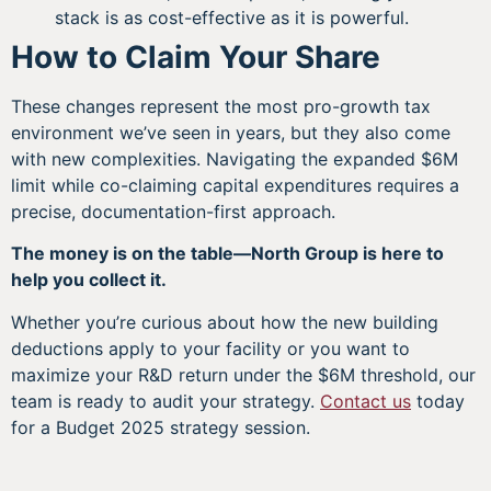
stack is as cost-effective as it is powerful.
How to Claim Your Share
These changes represent the most pro-growth tax
environment we’ve seen in years, but they also come
with new complexities. Navigating the expanded $6M
limit while co-claiming capital expenditures requires a
precise, documentation-first approach.
The money is on the table—North Group is here to
help you collect it.
Whether you’re curious about how the new building
deductions apply to your facility or you want to
maximize your R&D return under the $6M threshold, our
team is ready to audit your strategy.
Contact us
today
for a Budget 2025 strategy session.