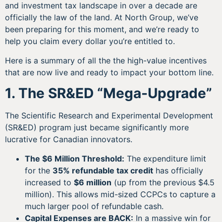
and investment tax landscape in over a decade are
officially the law of the land. At North Group, we’ve
been preparing for this moment, and we’re ready to
help you claim every dollar you’re entitled to.
Here is a summary of all the the high-value incentives
that are now live and ready to impact your bottom line.
1. The SR&ED “Mega-Upgrade”
The Scientific Research and Experimental Development
(SR&ED) program just became significantly more
lucrative for Canadian innovators.
The $6 Million Threshold:
The expenditure limit
for the
35% refundable tax credit
has officially
increased to
$6 million
(up from the previous $4.5
million). This allows mid-sized CCPCs to capture a
much larger pool of refundable cash.
Capital Expenses are BACK:
In a massive win for