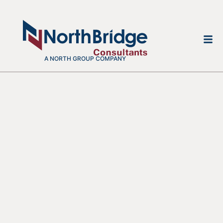
A NORTH GROUP COMPANY