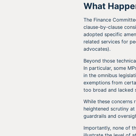
What Happe
The Finance Committee’
clause-by-clause cons
adopted specific amend
related services for pe
advocates).
Beyond those technica
In particular, some M
in the omnibus legislat
exemptions from certai
too broad and lacked s
While these concerns re
heightened scrutiny a
guardrails and oversi
Importantly, none of 
illustrate the level of 