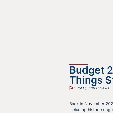
Budget 
Things 
SR&ED
,
SR&ED News
Back in November 202
including historic upg