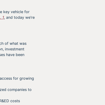
e key vehicle for
. 1
, and today we’re
uch of what was
on, investment
sses have been
access for growing
ized companies to
SR&ED costs