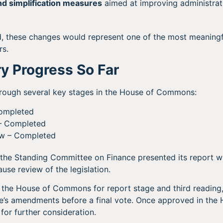
d simplification measures
aimed at improving administrati
d, these changes would represent one of the most meaningf
rs.
y Progress So Far
hrough several key stages in the House of Commons:
Completed
– Completed
w – Completed
 the Standing Committee on Finance presented its report 
use review of the legislation.
o the House of Commons for report stage and third reading
’s amendments before a final vote. Once approved in the H
for further consideration.