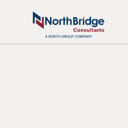
A NORTH GROUP COMPANY