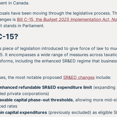
ment in Canada.
osals have been moving through the legislative process. Th
anges is
Bill C-15, the
Budget 2025 Implementation Act, No
t stands in Parliament.
 C-15?
us piece of legislation introduced to give force of law to m
25. It encompasses a wide range of measures across taxati
 reforms, including the enhanced SR&ED regime that busine
sses, the most notable proposed
SR&ED changes
include:
enhanced refundable SR&ED expenditure limit
(expanding 
ed private corporations)
axable capital phase-out thresholds
, allowing more mid-s
ced rates
ain capital expenditures
(previously excluded) as eligible 