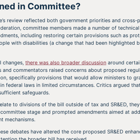
ned in Committee?
s review reflected both government priorities and cross-p
ideration, committee members made a number of technical
ments, including restoring certain provisions such as prot
ople with disabilities (a change that had been highlighted b
l changes,
there was also broader discussion
around certain
Ps and commentators raised concerns about proposed regul
ion, specifically provisions that would allow ministers to g
n federal laws in limited circumstances. Critics argued th
ufficient safeguards.
late to divisions of the bill outside of tax and SR&ED, the
t committee stage and prompted amendments aimed at addi
ght mechanisms.
these debates have altered the core proposed SR&ED enha
attention the broader bill has received.