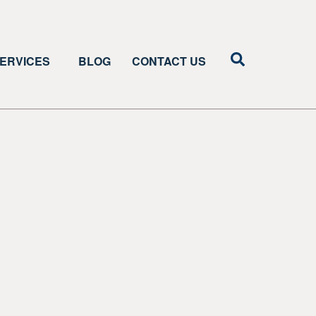
ERVICES
BLOG
CONTACT US