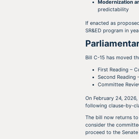
Modernization an
predictability
If enacted as propose
SR&ED program in yea
Parliamentar
Bill C-15 has moved t
First Reading – 
Second Reading 
Committee Revie
On February 24, 2026,
following clause-by-cla
The bill now returns t
consider the committee
proceed to the Senate 