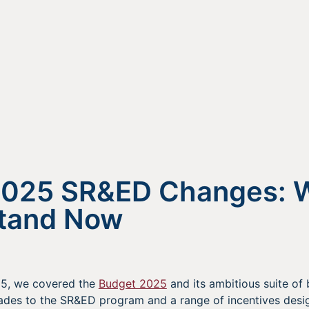
2025 SR&ED Changes: 
Stand Now
5, we covered the
Budget 2025
and its ambitious suite of
rades to the SR&ED program and a range of incentives desi