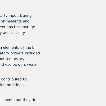
arty input. During
 refinements and
ections for postage-
y accessibility
 elements of the bill.
atory powers included
rant temporary
at these powers were
y contributed to
ng additional
ncements but they do