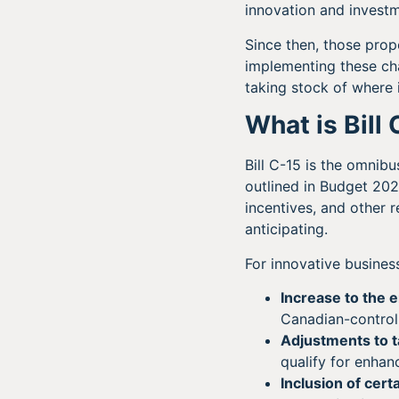
innovation and invest
Since then, those prop
implementing these ch
taking stock of where i
What is Bill
Bill C-15 is the omnib
outlined in Budget 20
incentives, and other
anticipating.
For innovative busine
Increase to the 
Canadian-controll
Adjustments to t
qualify for enhan
Inclusion of cert