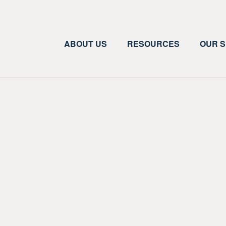
ABOUT US
RESOURCES
OUR S