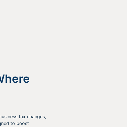
Where
 business tax changes,
gned to boost