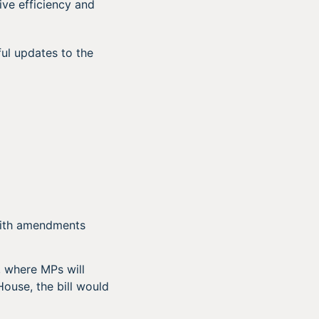
ve efficiency and
ul updates to the
with amendments
, where MPs will
ouse, the bill would